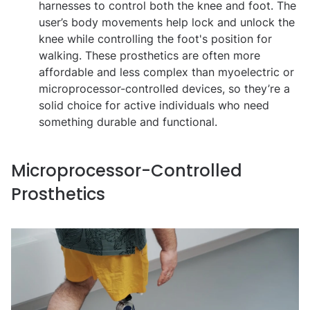
harnesses to control both the knee and foot. The
user’s body movements help lock and unlock the
knee while controlling the foot's position for
walking. These prosthetics are often more
affordable and less complex than myoelectric or
microprocessor-controlled devices, so they’re a
solid choice for active individuals who need
something durable and functional.
Microprocessor-Controlled
Prosthetics