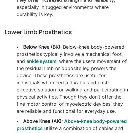
especially in rugged environments where
durability is key.
Lower Limb Prosthetics
Below Knee (BK):
Below-knee body-powered
prosthetics typically involve a mechanical foot
and
ankle system
, where the user’s movement of
the residual limb or opposite leg powers the
device. These prosthetics are useful for
individuals who need a durable and cost-
effective solution for walking and participating in
physical activities. Though they don’t offer the
fine motor control of myoelectric devices, they
are reliable and functional for everyday use.
Above Knee (AK):
Above-knee body-powered
prosthetics
utilize a combination of cables and