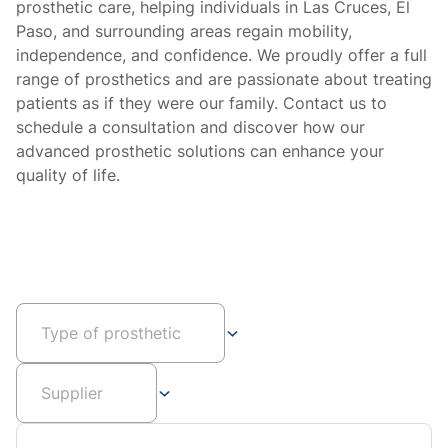
prosthetic care, helping individuals in Las Cruces, El
Paso, and surrounding areas regain mobility,
independence, and confidence. We proudly offer a full
range of prosthetics and are passionate about treating
patients as if they were our family. Contact us to
schedule a consultation and discover how our
advanced prosthetic solutions can enhance your
quality of life.