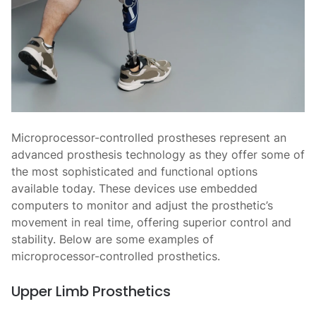
Microprocessor-controlled prostheses represent an
advanced prosthesis technology as they offer some of
the most sophisticated and functional options
available today. These devices use embedded
computers to monitor and adjust the prosthetic’s
movement in real time, offering superior control and
stability. Below are some examples of
microprocessor-controlled prosthetics.
Upper Limb Prosthetics