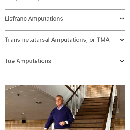
Lisfranc Amputations
Transmetatarsal Amputations, or TMA
Toe Amputations