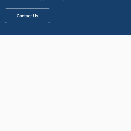
Contact Us