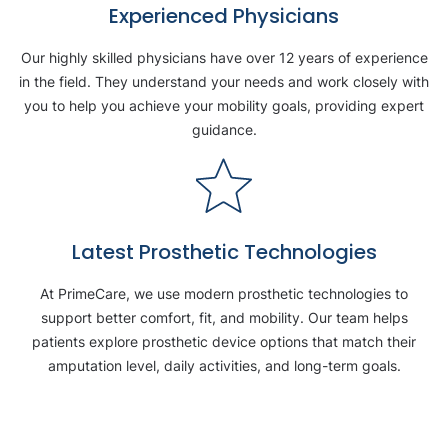
Experienced Physicians
Our highly skilled physicians have over 12 years of experience
in the field. They understand your needs and work closely with
you to help you achieve your mobility goals, providing expert
guidance.
Latest Prosthetic Technologies
At PrimeCare, we use modern prosthetic technologies to
support better comfort, fit, and mobility. Our team helps
patients explore prosthetic device options that match their
amputation level, daily activities, and long-term goals.