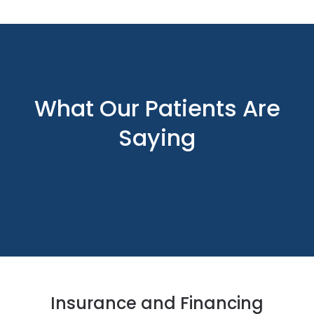
What Our Patients Are
Saying
Insurance and Financing