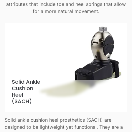
attributes that include toe and heel springs that allow
for a more natural movement.
Solid Ankle
Cushion
Heel
(SACH)
Solid ankle cushion heel prosthetics (SACH) are
designed to be lightweight yet functional. They are a