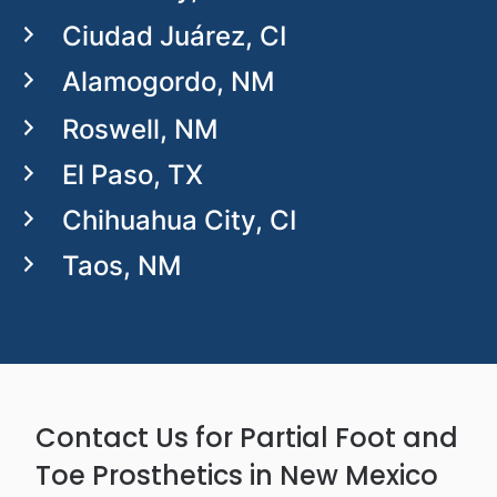
Ciudad Juárez, CI
Alamogordo, NM
Roswell, NM
El Paso, TX
Chihuahua City, CI
Taos, NM
Contact Us for Partial Foot and
Toe Prosthetics in New Mexico