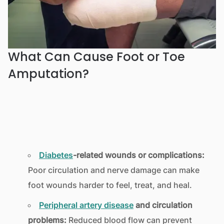
What Can Cause Foot or Toe
Amputation?
Diabetes
-related wounds or complications:
Poor circulation and nerve damage can make
foot wounds harder to feel, treat, and heal.
Peripheral artery disease
and circulation
problems:
Reduced blood flow can prevent