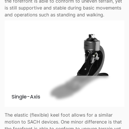
the forefront is able to conform to uneven terrain, yet
is still supportive and stable during basic movements
and operations such as standing and walking.
Single-Axis
The elastic (flexible) keel foot allows for a similar
motion to SACH devices. One minor difference is that
the forefront is able to conform to uneven terrain yet