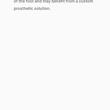
of the foot and may benefit from a custom
prosthetic solution.