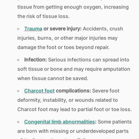
tissue from getting enough oxygen, increasing
the risk of tissue loss.
Trauma
or severe injury:
Accidents, crush
injuries, burns, or other major injuries may
damage the foot or toes beyond repair.
Infection:
Serious infections can spread into
soft tissue or bone and may require amputation
when tissue cannot be saved.
Charcot foot
complications:
Severe foot
deformity, instability, or wounds related to
Charcot foot may lead to partial foot or toe loss.
Congenital limb abnormalities
:
Some patients
are born with missing or underdeveloped parts