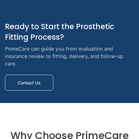
Ready to Start the Prosthetic 
Fitting Process?
PrimeCare can guide you from evaluation and
insurance review to fitting, delivery, and follow-up
care.
Contact Us
Why Choose PrimeCare