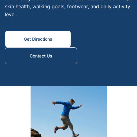
skin health, walking goals, footwear, and daily activity
knee
level.
amput
Below
Knee
Get Directions
Lowe
extre
Contact Us