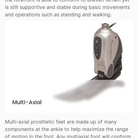
is still supportive and stable during basic movements
and operations such as standing and walking.
Multi-Axial
Multi-axial prosthetic feet are made up of many
components at the ankle to help maximize the range
of motion in the foot. Any multiaxial foot will conform