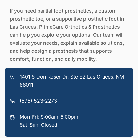
If you need partial foot prosthetics, a custom
prosthetic toe, or a supportive prosthetic foot in
Las Cruces, PrimeCare Orthotics & Prosthetics
can help you explore your options. Our team will
evaluate your needs, explain available solutions,
and help design a prosthesis that supports
comfort, function, and daily mobility.
1401 S Don Roser Dr. Ste E2 Las Cruces, NM
88011
(575) 523-2273
Mon-Fri: 9:00am-5:00pm
Sat-Sun: Closed