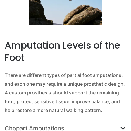
Amputation Levels of the
Foot
There are different types of partial foot amputations,
and each one may require a unique prosthetic design.
A custom prosthesis should support the remaining
foot, protect sensitive tissue, improve balance, and
help restore a more natural walking pattern.
Chopart Amputations