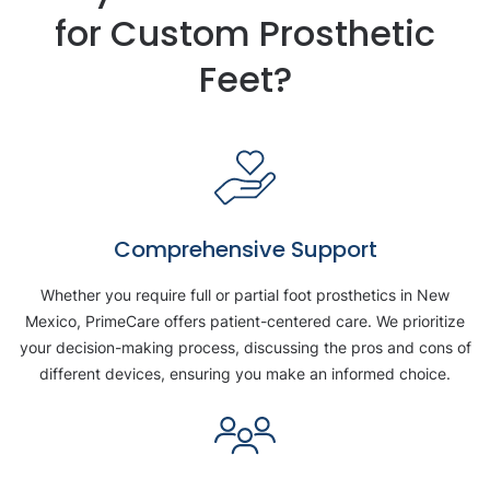
for Custom Prosthetic
Feet?
Comprehensive Support
Whether you require full or partial foot prosthetics in New
Mexico, PrimeCare offers patient-centered care. We prioritize
your decision-making process, discussing the pros and cons of
different devices, ensuring you make an informed choice.