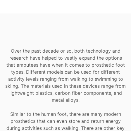
Over the past decade or so, both technology and
research have helped to vastly expand the options
that amputees have when it comes to prosthetic foot
types. Different models can be used for different
activity levels ranging from walking to swimming to
skiing. The materials used in these devices range from
lightweight plastics, carbon fiber components, and
metal alloys.
Similar to the human foot, there are many modern
prosthetics that can even store and return energy
during activities such as walking. There are other key