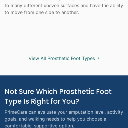
to many different uneven surfaces and have the ability
to move from one side to another.
View All Prosthetic Foot Types
Not Sure Which Prosthetic Foot 
Type Is Right for You?
PrimeCare can evaluate your amputation level, activity
goals, and walking needs to help you choose a
comfortable, supportive option.