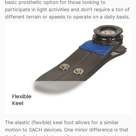
basic prosthetic option for those looking to
participate in light activities and don’t require a ton of
different terrain or speeds to operate on a daily basis.
Flexible
Keel
The elastic (flexible) keel foot allows for a similar
motion to SACH devices. One minor difference is that