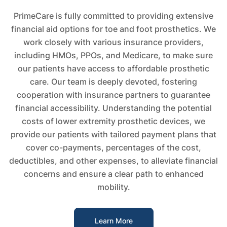
PrimeCare is fully committed to providing extensive
financial aid options for toe and foot prosthetics. We
work closely with various insurance providers,
including HMOs, PPOs, and Medicare, to make sure
our patients have access to affordable prosthetic
care. Our team is deeply devoted, fostering
cooperation with insurance partners to guarantee
financial accessibility. Understanding the potential
costs of lower extremity prosthetic devices, we
provide our patients with tailored payment plans that
cover co-payments, percentages of the cost,
deductibles, and other expenses, to alleviate financial
concerns and ensure a clear path to enhanced
mobility.
Learn More