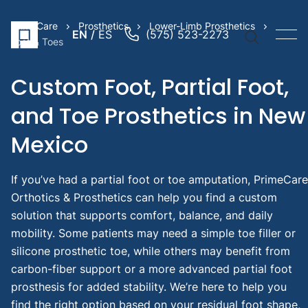
PrimeCare
Prosthetics
Lower-Limb Prosthetics
EN
ES
(575) 523-2273
Foot & Toes
Custom Foot, Partial Foot,
and Toe Prosthetics in New
Quick Li
Mexico
Prosthe
Arm
If you’ve had a partial foot or toe amputation, PrimeCare
Prosthe
Orthotics & Prosthetics can help you find a custom
Leg
solution that supports comfort, balance, and daily
Pediatr
mobility. Some patients may need a simple toe filler or
Prosthe
silicone prosthetic toe, while others may benefit from
Suggest
carbon-fiber support or a more advanced partial foot
Searche
prosthesis for added stability. We’re here to help you
find the right option based on your residual foot shape,
Throu