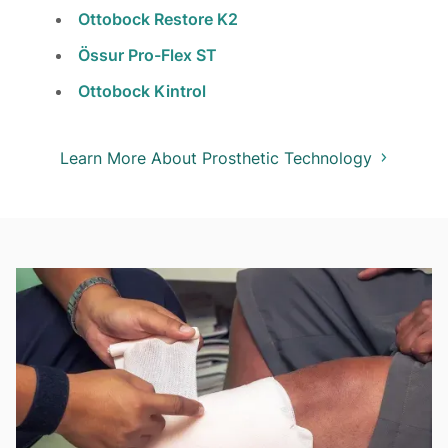
Ottobock Restore K2
Össur Pro-Flex ST
Ottobock Kintrol
Learn More About Prosthetic Technology