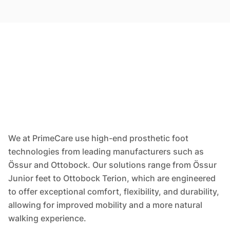
We at PrimeCare use high-end prosthetic foot
technologies from leading manufacturers such as
Össur and Ottobock. Our solutions range from Össur
Junior feet to Ottobock Terion, which are engineered
to offer exceptional comfort, flexibility, and durability,
allowing for improved mobility and a more natural
walking experience.