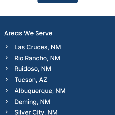
Areas We Serve
Las Cruces, NM
Rio Rancho, NM
Ruidoso, NM
Tucson, AZ
Albuquerque, NM
Deming, NM
Silver City, NM