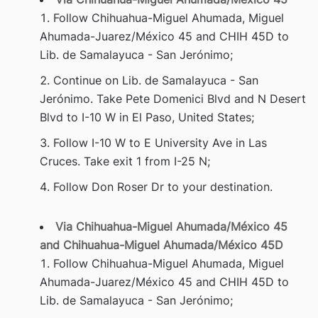
Follow Chihuahua-Miguel Ahumada, Miguel
Ahumada-Juarez/México 45 and CHIH 45D to
Lib. de Samalayuca - San Jerónimo;
Continue on Lib. de Samalayuca - San
Jerónimo. Take Pete Domenici Blvd and N Desert
Blvd to I-10 W in El Paso, United States;
Follow I-10 W to E University Ave in Las
Cruces. Take exit 1 from I-25 N;
Follow Don Roser Dr to your destination.
Via Chihuahua-Miguel Ahumada/México 45
and Chihuahua-Miguel Ahumada/México 45D
Follow Chihuahua-Miguel Ahumada, Miguel
Ahumada-Juarez/México 45 and CHIH 45D to
Lib. de Samalayuca - San Jerónimo;