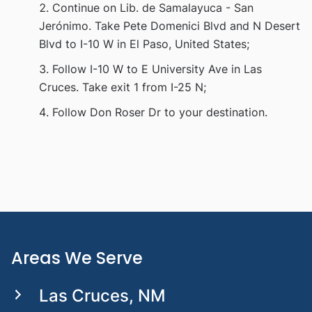
Continue on Lib. de Samalayuca - San
Jerónimo. Take Pete Domenici Blvd and N Desert
Blvd to I-10 W in El Paso, United States;
Follow I-10 W to E University Ave in Las
Cruces. Take exit 1 from I-25 N;
Follow Don Roser Dr to your destination.
Areas We Serve
Las Cruces, NM