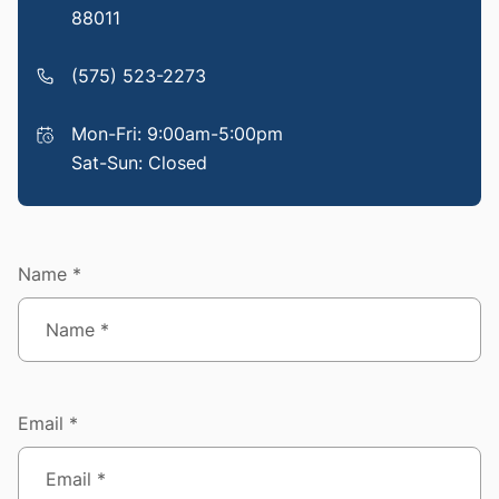
88011
(575) 523-2273
Mon-Fri: 9:00am-5:00pm
Sat-Sun: Closed
Name *
Email *