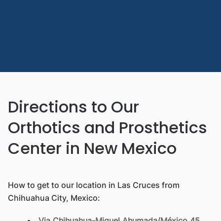
Directions to Our
Orthotics and Prosthetics
Center in New Mexico
How to get to our location in Las Cruces from
Chihuahua City, Mexico:
Via Chihuahua-Miguel Ahumada/México 45