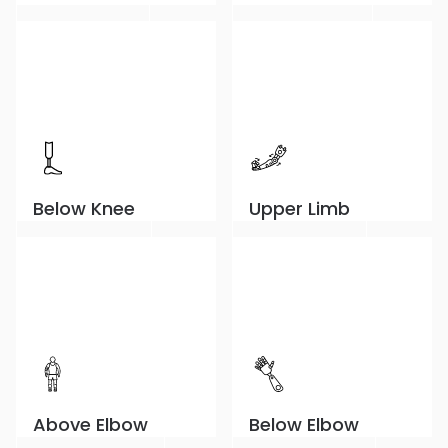
Below Knee
Upper Limb
Above Elbow
Below Elbow