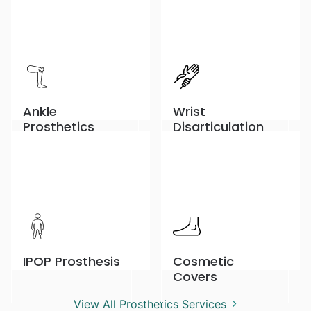
Ankle
Wrist
Prosthetics
Disarticulation
IPOP Prosthesis
Cosmetic
Covers
View All Prosthetics Services