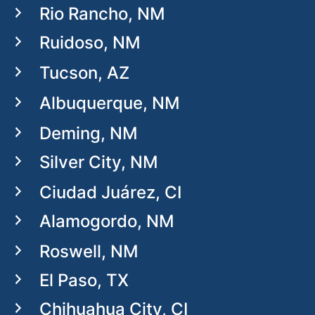
Rio Rancho, NM
Ruidoso, NM
Tucson, AZ
Albuquerque, NM
Deming, NM
Silver City, NM
Ciudad Juárez, CI
Alamogordo, NM
Roswell, NM
El Paso, TX
Chihuahua City, CI