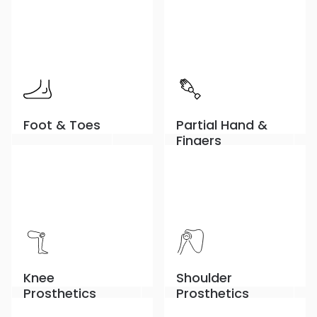
Foot & Toes
Partial Hand &
Fingers
Knee
Shoulder
Prosthetics
Prosthetics