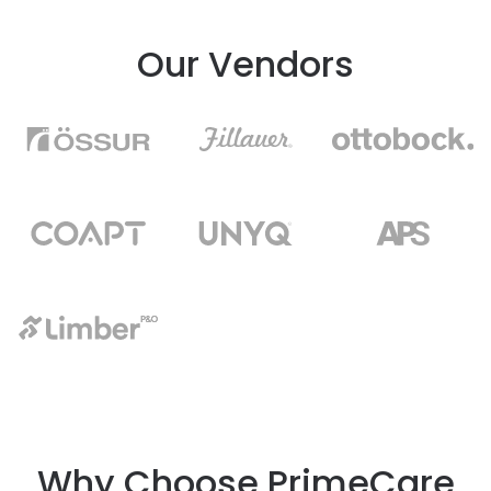
Our Vendors
Why Choose PrimeCare