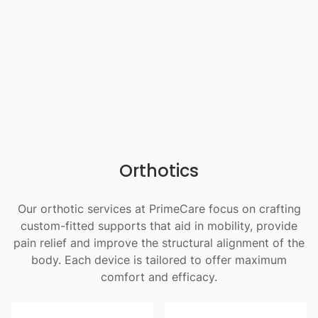
Orthotics
Our orthotic services at PrimeCare focus on crafting
custom-fitted supports that aid in mobility, provide
pain relief and improve the structural alignment of the
body. Each device is tailored to offer maximum
comfort and efficacy.