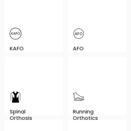
KAFO
AFO
Spinal
Running
Orthosis
Orthotics