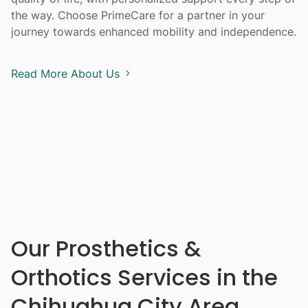
the way. Choose PrimeCare for a partner in your
journey towards enhanced mobility and independence.
Read More About Us
Our Prosthetics &
Orthotics Services in the
Chihuahua City Area