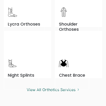
Lycra Orthoses
Shoulder
Orthoses
Night Splints
Chest Brace
View All Orthotics Services