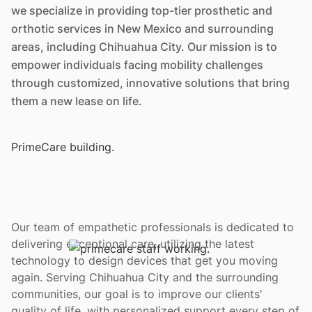
we specialize in providing top-tier prosthetic and
orthotic services in New Mexico and surrounding
areas, including Chihuahua City. Our mission is to
empower individuals facing mobility challenges
through customized, innovative solutions that bring
them a new lease on life.
Our team of empathetic professionals is dedicated to
delivering exceptional care, utilizing the latest
technology to design devices that get you moving
again. Serving Chihuahua City and the surrounding
communities, our goal is to improve our clients'
quality of life, with personalized support every step of