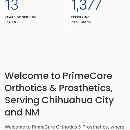
13
1,377
YEARS OF SERVING
REFERRING
PATIENTS
PHYSICIANS
Welcome to PrimeCare
Orthotics & Prosthetics,
Serving Chihuahua City
and NM
Welcome to PrimeCare Orthotics & Prosthetics, where