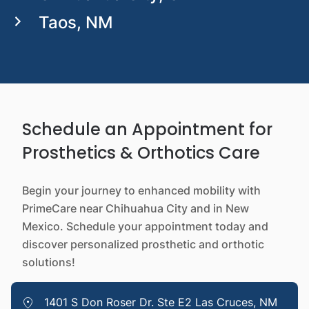
Taos, NM
Schedule an Appointment for
Prosthetics & Orthotics Care
Begin your journey to enhanced mobility with
PrimeCare near Chihuahua City and in New
Mexico. Schedule your appointment today and
discover personalized prosthetic and orthotic
solutions!
1401 S Don Roser Dr. Ste E2 Las Cruces, NM