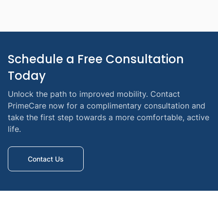
Schedule a Free Consultation 
Today
Unlock the path to improved mobility. Contact
PrimeCare now for a complimentary consultation and
take the first step towards a more comfortable, active
life.
Contact Us