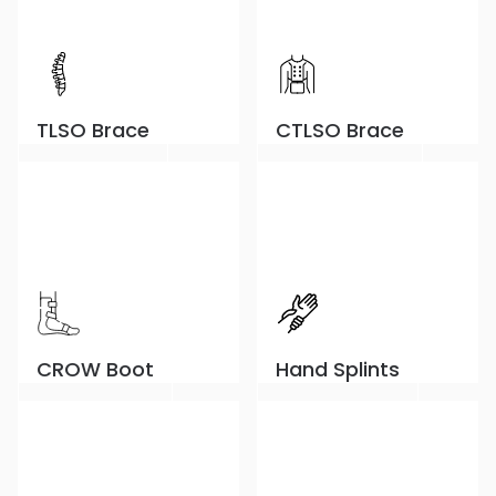
TLSO Brace
CTLSO Brace
CROW Boot
Hand Splints