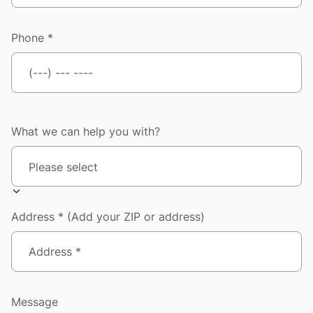
Phone *
What we can help you with?
Address * (Add your ZIP or address)
Message