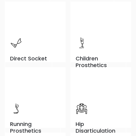
Direct Socket
Children
Prosthetics
Running
Hip
Prosthetics
Disarticulation