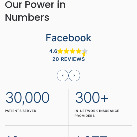
Our Power in
Numbers
Facebook
4.6
20 REVIEWS
30,000
300+
PATIENTS SERVED
IN-NETWORK INSURANCE
PROVIDERS