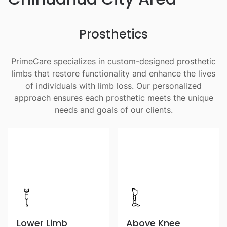
Prosthetics
PrimeCare specializes in custom-designed prosthetic
limbs that restore functionality and enhance the lives
of individuals with limb loss. Our personalized
approach ensures each prosthetic meets the unique
needs and goals of our clients.
Lower Limb
Above Knee