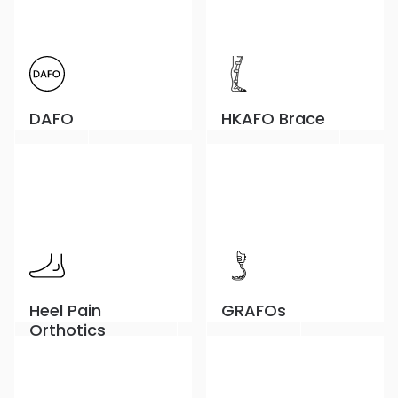
DAFO
HKAFO Brace
Heel Pain
GRAFOs
Orthotics