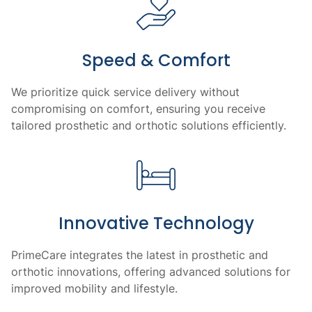
Speed & Comfort
We prioritize quick service delivery without
compromising on comfort, ensuring you receive
tailored prosthetic and orthotic solutions efficiently.
Innovative Technology
PrimeCare integrates the latest in prosthetic and
orthotic innovations, offering advanced solutions for
improved mobility and lifestyle.