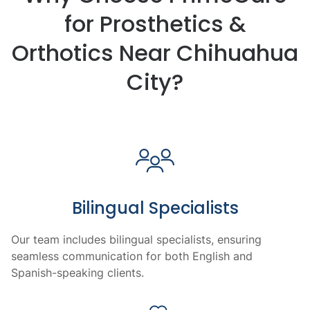
for Prosthetics &
Orthotics Near Chihuahua
City?
Bilingual Specialists
Our team includes bilingual specialists, ensuring
seamless communication for both English and
Spanish-speaking clients.