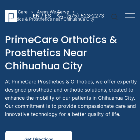
Prime Care
Areas We Serve
EN
ES
(575) 523-2273
Orthotics & Prosthetics near Chihuahua City
PrimeCare Orthotics &
Prosthetics Near
Quick Li
Chihuahua City
Prosthe
Arm
At PrimeCare Prosthetics & Orthotics, we offer expertly
Prosthe
designed prosthetic and orthotic solutions, created to
Leg
enhance the mobility of our patients in Chihuahua City.
Pediatr
Our commitment is to provide compassionate care and
Prosthe
innovative technology for a better quality of life.
Suggest
Searche
Get Directions
Prost