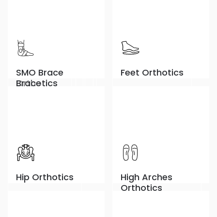
Children
Knee Orthosis
MCL/LCL Braces
DAFO Brace
CTO Orthosis
Unloader Knee
SMO Brace
Feet Orthotics
Orthotics
Brace
Hip Orthotics
High Arches
Orthotics