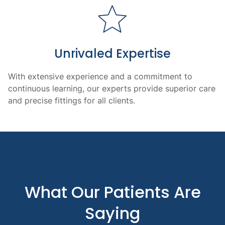
Unrivaled Expertise
With extensive experience and a commitment to
continuous learning, our experts provide superior care
and precise fittings for all clients.
What Our Patients Are
Saying