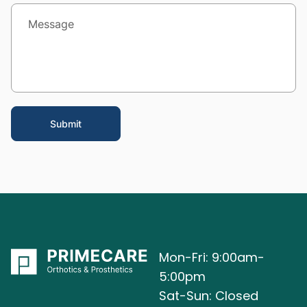
Mon-Fri: 9:00am-
5:00pm
Sat-Sun: Closed