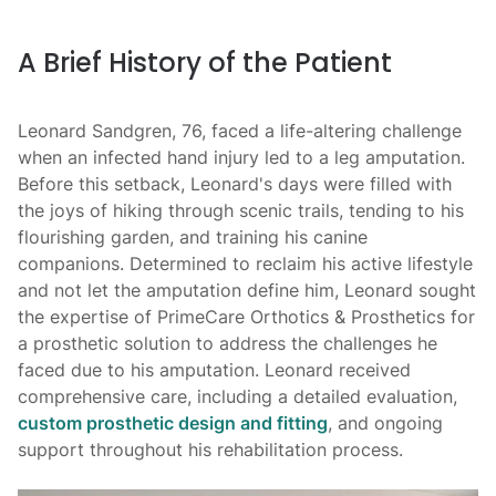
WD
A Brief History of the Patient
Artific
hip
Leonard Sandgren, 76, faced a life-altering challenge
when an infected hand injury led to a leg amputation.
Before this setback, Leonard's days were filled with
the joys of hiking through scenic trails, tending to his
flourishing garden, and training his canine
companions. Determined to reclaim his active lifestyle
and not let the amputation define him, Leonard sought
the expertise of PrimeCare Orthotics & Prosthetics for
a prosthetic solution to address the challenges he
faced due to his amputation. Leonard received
comprehensive care, including a detailed evaluation,
custom prosthetic design and fitting
, and ongoing
support throughout his rehabilitation process.