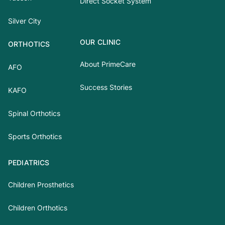
Direct Socket System
Silver City
OUR CLINIC
ORTHOTICS
About PrimeCare
AFO
Success Stories
KAFO
Spinal Orthotics
Sports Orthotics
PEDIATRICS
Children Prosthetics
Children Orthotics