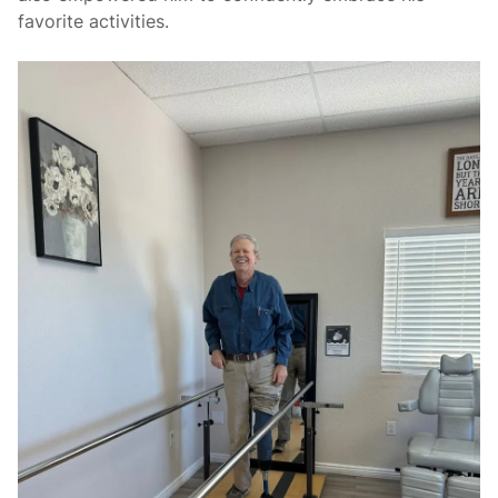
favorite activities.