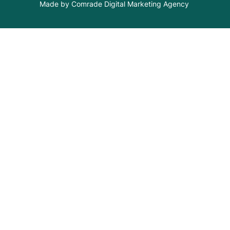
Made by Comrade Digital Marketing Agency