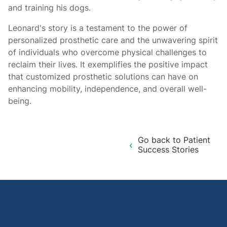
and training his dogs.
Leonard's story is a testament to the power of
personalized prosthetic care and the unwavering spirit
of individuals who overcome physical challenges to
reclaim their lives. It exemplifies the positive impact
that customized prosthetic solutions can have on
enhancing mobility, independence, and overall well-
being.
Go back to Patient
Success Stories