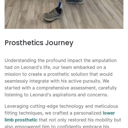
Prosthetics Journey
Understanding the profound impact the amputation
had on Leonard's life, our team embarked on a
mission to create a prosthetic solution that would
seamlessly integrate with his active pursuits. We
started with a comprehensive assessment, carefully
listening to Leonard's aspirations and concerns.
Leveraging cutting-edge technology and meticulous
fitting techniques, we crafted a personalized
lower
limb prosthetic
that not only restored his mobility but
also empowered him to confidently embrace his