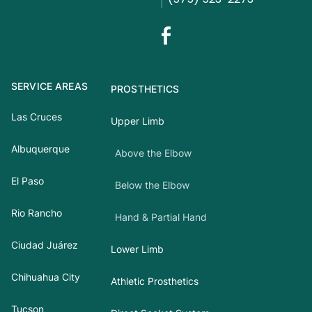
SERVICE AREAS
PROSTHETICS
Las Cruces
Upper Limb
Albuquerque
Above the Elbow
El Paso
Below the Elbow
Rio Rancho
Hand & Partial Hand
Ciudad Juárez
Lower Limb
Chihuahua City
Athletic Prosthetics
Tucson