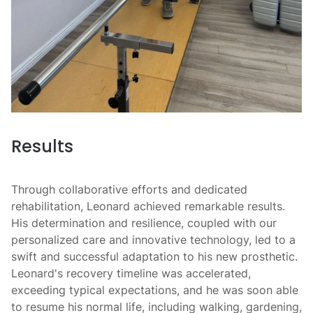
Results
Through collaborative efforts and dedicated
rehabilitation, Leonard achieved remarkable results.
His determination and resilience, coupled with our
personalized care and innovative technology, led to a
swift and successful adaptation to his new prosthetic.
Leonard's recovery timeline was accelerated,
exceeding typical expectations, and he was soon able
to resume his normal life, including walking, gardening,