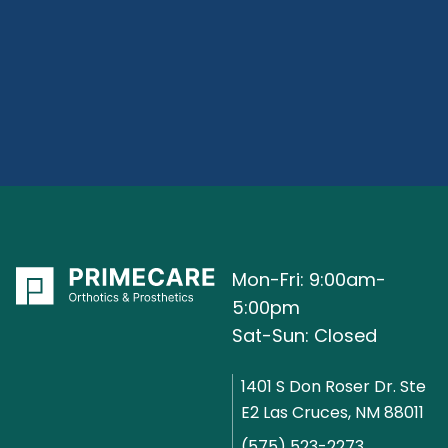
Mon-Fri: 9:00am-
5:00pm
Sat-Sun: Closed
1401 S Don Roser Dr. Ste
E2 Las Cruces, NM 88011
(575) 523-2273