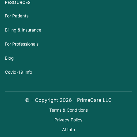
RESOURCES
For Patients
Billing & Insurance
For Professionals
Blog
Covid-19 Info
© - Copyright
2026
- PrimeCare LLC
Terms & Conditions
Privacy Policy
AI Info