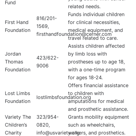
Fund
related needs.
Funds individual children
816/201-
First Hand
for clinical necessities,
1569,
Foundation
medical equipment, and
firsthandfoundation@cerner.com
travel related to care.
Assists children affected
Jordan
by limb loss with
423/622-
Thomas
prostheses up to age 18,
9006
Foundation
with a one-time program
for ages 18-24.
Offers financial assistance
Lost Limbs
to children with
lostlimbsfoundation.org
Foundation
amputations for medical
and prosthetic assistance.
Variety The
323/954-
Grants mobility equipment
Children’s
0820,
such as wheelchairs,
Charity
info@usvariety.org
walkers, and prosthetics.