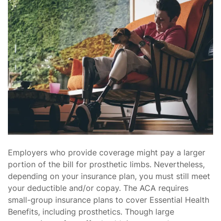
Employers who provide coverage might pay a larger
portion of the bill for prosthetic limbs. Nevertheless,
depending on your insurance plan, you must still meet
your deductible and/or copay. The ACA requires
small-group insurance plans to cover Essential Health
Benefits, including prosthetics. Though large