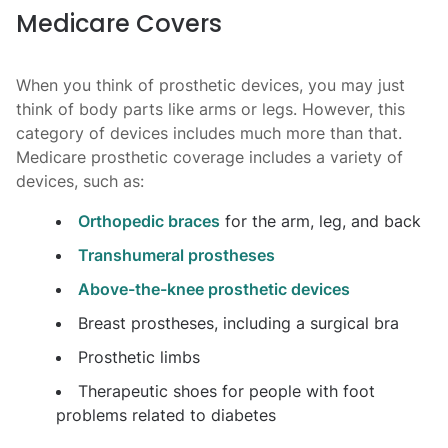
Medicare Covers
When you think of prosthetic devices, you may just
think of body parts like arms or legs. However, this
category of devices includes much more than that.
Medicare prosthetic coverage includes a variety of
devices, such as:
Orthopedic braces
for the arm, leg, and back
Transhumeral prostheses
Above-the-knee prosthetic devices
Breast prostheses, including a surgical bra
Prosthetic limbs
Therapeutic shoes for people with foot
problems related to diabetes