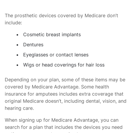
The prosthetic devices covered by Medicare don’t
include:
Cosmetic breast implants
Dentures
Eyeglasses or contact lenses
Wigs or head coverings for hair loss
Depending on your plan, some of these items may be
covered by Medicare Advantage. Some health
insurance for amputees includes extra coverage that
original Medicare doesn’t, including dental, vision, and
hearing care.
When signing up for Medicare Advantage, you can
search for a plan that includes the devices you need