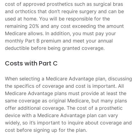
cost of approved prosthetics such as surgical bras
and orthotics that don’t require surgery and can be
used at home. You will be responsible for the
remaining 20% and any cost exceeding the amount
Medicare allows. In addition, you must pay your
monthly Part B premium and meet your annual
deductible before being granted coverage.
Costs with Part C
When selecting a Medicare Advantage plan, discussing
the specifics of coverage and cost is important. All
Medicare Advantage plans must provide at least the
same coverage as original Medicare, but many plans
offer additional coverage. The cost of a prosthetic
device with a Medicare Advantage plan can vary
widely, so it’s important to inquire about coverage and
cost before signing up for the plan.