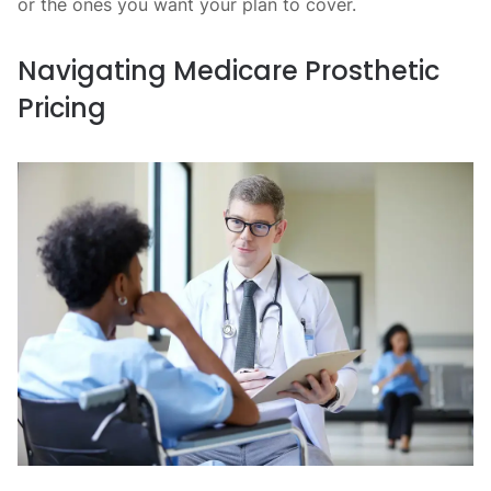
or the ones you want your plan to cover.
Navigating Medicare Prosthetic
Pricing