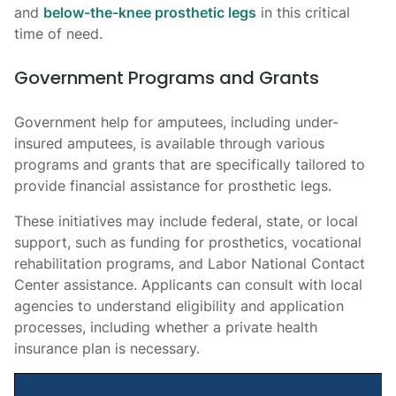
and
below-the-knee prosthetic legs
in this critical
time of need.
Government Programs and Grants
Government help for amputees, including under-
insured amputees, is available through various
programs and grants that are specifically tailored to
provide financial assistance for prosthetic legs.
These initiatives may include federal, state, or local
support, such as funding for prosthetics, vocational
rehabilitation programs, and Labor National Contact
Center assistance. Applicants can consult with local
agencies to understand eligibility and application
processes, including whether a private health
insurance plan is necessary.