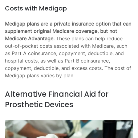
Costs with Medigap
Medigap plans are a private insurance option that can
supplement original Medicare coverage, but not
Medicare Advantage.
These plans can help reduce
out-of-pocket costs associated with Medicare, such
as Part A coinsurance, copayment, deductible, and
hospital costs, as well as Part B coinsurance,
copayment, deductible, and excess costs. The cost of
Medigap plans varies by plan.
Alternative Financial Aid for
Prosthetic Devices