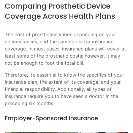
Comparing Prosthetic Device
Coverage Across Health Plans
The cost of prosthetics varies depending on your
circumstances, and the same goes for insurance
coverage. In most cases, insurance plans will cover at
least some of the prosthetic costs; however, it may
not be enough to foot the total bill.
Therefore, it’s essential to know the specifics of your
insurance plan, the extent of its coverage, and your
financial responsibility. Additionally, all types of
insurance require you to have seen a doctor in the
preceding six months.
Employer-Sponsored Insurance