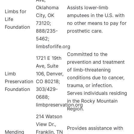
Oklahoma
Assists lower-limb
Limbs for
City, OK
amputees in the U.S. with
Life
73120;
no other means to pay for
Foundation
888/235-
prosthetic care.
5462;
limbsforlife.org
Committed to the
1721 E 19th
prevention and treatment
Ave, Suite
of limb-threatening
Limb
106, Denver,
conditions due to cancer,
Preservation
CO 80218;
trauma, or infection.
Foundation
303/429-
Serves individuals residing
0688;
in the Rocky Mountain
limbpreservation.org
Region.
214 Watson
View Dr.,
Provides assistance with
Mending
Franklin, TN