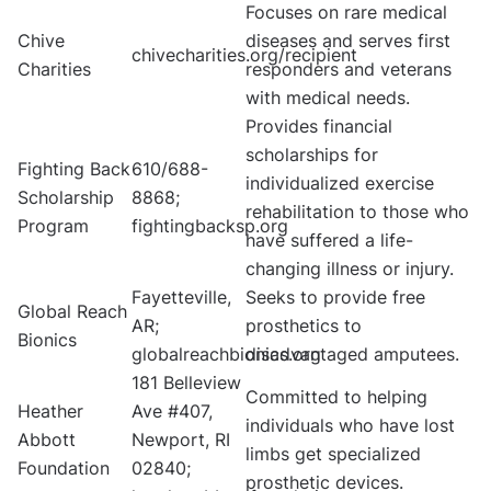
Focuses on rare medical
Chive
diseases and serves first
chivecharities.org/recipient
Charities
responders and veterans
with medical needs.
Provides financial
scholarships for
Fighting Back
610/688-
individualized exercise
Scholarship
8868;
rehabilitation to those who
Program
fightingbacksp.org
have suffered a life-
changing illness or injury.
Fayetteville,
Seeks to provide free
Global Reach
AR;
prosthetics to
Bionics
globalreachbionics.org
disadvantaged amputees.
181 Belleview
Committed to helping
Heather
Ave #407,
individuals who have lost
Abbott
Newport, RI
limbs get specialized
Foundation
02840;
prosthetic devices.