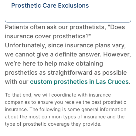
Prosthetic Care Exclusions
Navigating Medicare Prosthetic
Patients often ask our prosthetists, "Does
Pricing
insurance cover prosthetics?"
Unfortunately, since insurance plans vary,
Alternative Financial Aid for
we cannot give a definite answer. However,
Prosthetic Devices
we’re here to help make obtaining
prosthetics as straightforward as possible
The Takeaway
with our
custom prosthetics in Las Cruces
.
To that end, we will coordinate with insurance
companies to ensure you receive the best prosthetic
insurance. The following is some general information
about the most common types of insurance and the
type of prosthetic coverage they provide.