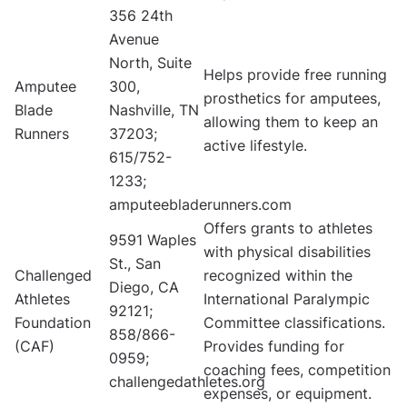
356 24th
Avenue
North, Suite
Helps provide free running
Amputee
300,
prosthetics for amputees,
Blade
Nashville, TN
allowing them to keep an
Runners
37203;
active lifestyle.
615/752-
1233;
amputeebladerunners.com
Offers grants to athletes
9591 Waples
with physical disabilities
St., San
Challenged
recognized within the
Diego, CA
Athletes
International Paralympic
92121;
Foundation
Committee classifications.
858/866-
(CAF)
Provides funding for
0959;
coaching fees, competition
challengedathletes.org
expenses, or equipment.