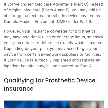
If you’ve chosen Medicare Advantage (Part C) instead
of original Medicare (Parts A and B), you may still be
able to get an external prosthetic device covered as
Durable Medical Equipment (DME) under Part B.
However, your insurance coverage for prosthetics
may have additional rules or coverage limits, so check
your plan details to determine exactly what's covered.
Depending on your plan, you may need to get your
device from certain in-network suppliers or facilities.
If your device is surgically implanted and requires an
inpatient hospital stay, it’ll be covered by Part A.
Qualifying for Prosthetic Device
Insurance