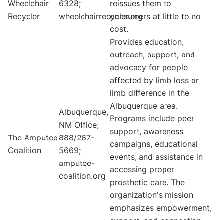
Wheelchair
6328;
reissues them to
Recycler
wheelchairrecycler.org
consumers at little to no
cost.
Provides education,
outreach, support, and
advocacy for people
affected by limb loss or
limb difference in the
Albuquerque area.
Albuquerque,
Programs include peer
NM Office;
support, awareness
The Amputee
888/267-
campaigns, educational
Coalition
5669;
events, and assistance in
amputee-
accessing proper
coalition.org
prosthetic care. The
organization's mission
emphasizes empowerment,