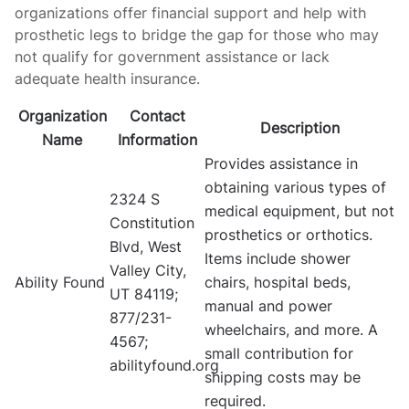
organizations offer financial support and help with
prosthetic legs to bridge the gap for those who may
not qualify for government assistance or lack
adequate health insurance.
Organization
Contact
Description
Name
Information
Provides assistance in
obtaining various types of
2324 S
medical equipment, but not
Constitution
prosthetics or orthotics.
Blvd, West
Items include shower
Valley City,
Ability Found
chairs, hospital beds,
UT 84119;
manual and power
877/231-
wheelchairs, and more. A
4567;
small contribution for
abilityfound.org
shipping costs may be
required.