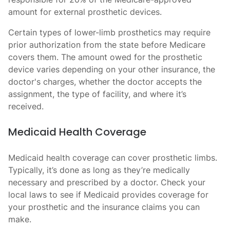
amount for external prosthetic devices.
Certain types of lower-limb prosthetics may require
prior authorization from the state before Medicare
covers them. The amount owed for the prosthetic
device varies depending on your other insurance, the
doctor's charges, whether the doctor accepts the
assignment, the type of facility, and where it’s
received.
Medicaid Health Coverage
Medicaid health coverage can cover prosthetic limbs.
Typically, it’s done as long as they’re medically
necessary and prescribed by a doctor. Check your
local laws to see if Medicaid provides coverage for
your prosthetic and the insurance claims you can
make.