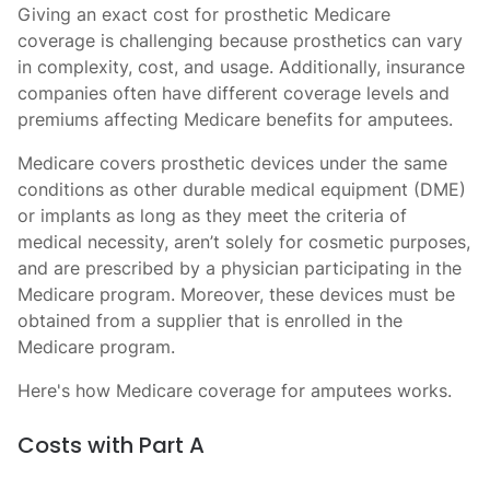
Giving an exact cost for prosthetic Medicare
coverage is challenging because prosthetics can vary
in complexity, cost, and usage. Additionally, insurance
companies often have different coverage levels and
premiums affecting Medicare benefits for amputees.
Medicare covers prosthetic devices under the same
conditions as other durable medical equipment (DME)
or implants as long as they meet the criteria of
medical necessity, aren’t solely for cosmetic purposes,
and are prescribed by a physician participating in the
Medicare program. Moreover, these devices must be
obtained from a supplier that is enrolled in the
Medicare program.
Here's how Medicare coverage for amputees works.
Costs with Part A