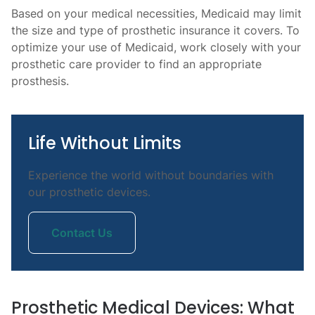
Based on your medical necessities, Medicaid may limit
the size and type of prosthetic insurance it covers. To
optimize your use of Medicaid, work closely with your
prosthetic care provider to find an appropriate
prosthesis.
Life Without Limits
Experience the world without boundaries with
our prosthetic devices.
Contact Us
Prosthetic Medical Devices: What