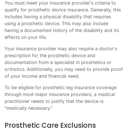
You must meet your insurance provider's criteria to
qualify for prosthetic device insurance. Generally, this
includes having a physical disability that requires
using a prosthetic device. This may also include
having a documented history of the disability and its
effects on your life.
Your insurance provider may also require a doctor's
prescription for the prosthetic device and
documentation from a specialist in prosthetics or
orthotics. Additionally, you may need to provide proof
of your income and financial need.
To be eligible for prosthetic leg insurance coverage
through most major insurance providers, a medical
practitioner needs to justify that the device is
"medically necessary."
Prosthetic Care Exclusions