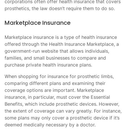
corporations often offer health insurance that covers
prosthetics, the law doesn’t require them to do so.
Marketplace Insurance
Marketplace insurance is a type of health insurance
offered through the Health Insurance Marketplace, a
government-run website that allows individuals,
families, and small businesses to compare and
purchase private health insurance plans.
When shopping for insurance for prosthetic limbs,
comparing different plans and examining their
coverage options are important. Marketplace
insurance, in particular, must cover the Essential
Benefits, which include prosthetic devices. However,
the extent of coverage can vary greatly. For instance,
some plans may only cover a prosthetic device if it’s
deemed medically necessary by a doctor.