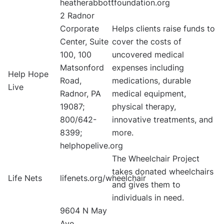
heatherabbottfoundation.org
2 Radnor
Corporate
Helps clients raise funds to
Center, Suite
cover the costs of
100, 100
uncovered medical
Matsonford
expenses including
Help Hope
Road,
medications, durable
Live
Radnor, PA
medical equipment,
19087;
physical therapy,
800/642-
innovative treatments, and
8399;
more.
helphopelive.org
The Wheelchair Project
takes donated wheelchairs
Life Nets
lifenets.org/wheelchair
and gives them to
individuals in need.
9604 N May
Ave,