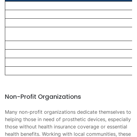
Non-Profit Organizations
Many non-profit organizations dedicate themselves to
helping those in need of prosthetic devices, especially
those without health insurance coverage or essential
health benefits. Working with local communities, these