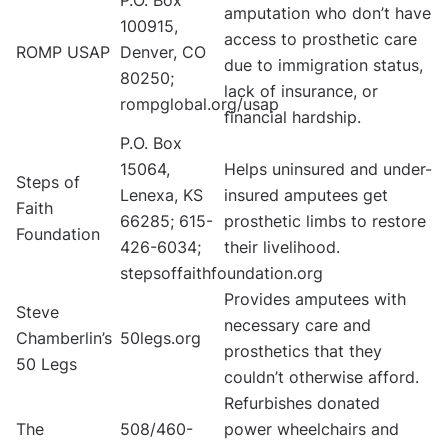
P.O. Box
amputation who don’t have
100915,
access to prosthetic care
ROMP USAP
Denver, CO
due to immigration status,
80250;
lack of insurance, or
rompglobal.org/usap
financial hardship.
P.O. Box
15064,
Helps uninsured and under-
Steps of
Lenexa, KS
insured amputees get
Faith
66285; 615-
prosthetic limbs to restore
Foundation
426-6034;
their livelihood.
stepsoffaithfoundation.org
Provides amputees with
Steve
necessary care and
Chamberlin’s
50legs.org
prosthetics that they
50 Legs
couldn’t otherwise afford.
Refurbishes donated
The
508/460-
power wheelchairs and