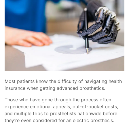
Most patients know the difficulty of navigating health
insurance when getting advanced prosthetics.
Those who have gone through the process often
experience emotional appeals, out-of-pocket costs,
and multiple trips to prosthetists nationwide before
they’re even considered for an electric prosthesis.