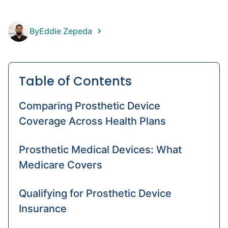
prost
Prost
By
Eddie Zepeda
foot
Throu
knee
Table of Contents
amput
Comparing Prosthetic Device
Coverage Across Health Plans
Prosthetic Medical Devices: What
Medicare Covers
Qualifying for Prosthetic Device
Insurance