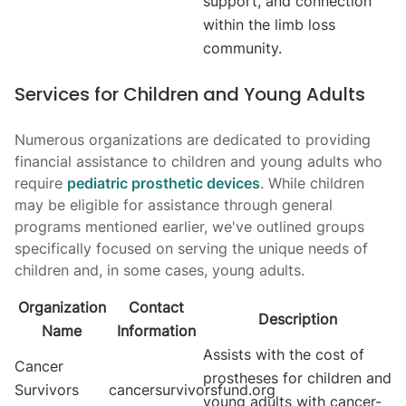
support, and connection
within the limb loss
community.
Services for Children and Young Adults
Numerous organizations are dedicated to providing
financial assistance to children and young adults who
require
pediatric prosthetic devices
. While children
may be eligible for assistance through general
programs mentioned earlier, we've outlined groups
specifically focused on serving the unique needs of
children and, in some cases, young adults.
Organization
Contact
Description
Name
Information
Assists with the cost of
Cancer
prostheses for children and
Survivors
cancersurvivorsfund.org
young adults with cancer-