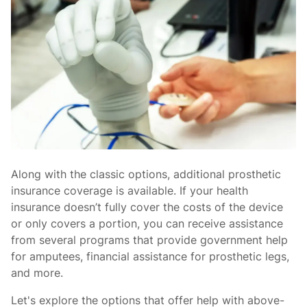
Along with the classic options, additional prosthetic
insurance coverage is available. If your health
insurance doesn’t fully cover the costs of the device
or only covers a portion, you can receive assistance
from several programs that provide government help
for amputees, financial assistance for prosthetic legs,
and more.
Let's explore the options that offer help with above-