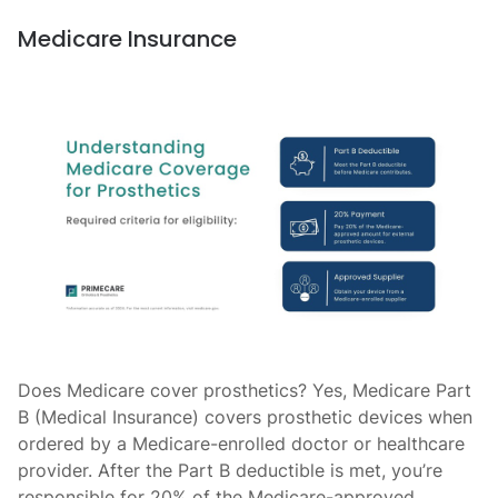
Medicare Insurance
Does Medicare cover prosthetics? Yes, Medicare Part
B (Medical Insurance) covers prosthetic devices when
ordered by a Medicare-enrolled doctor or healthcare
provider. After the Part B deductible is met, you’re
responsible for 20% of the Medicare-approved