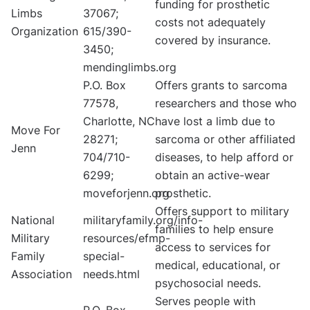
funding for prosthetic
Limbs
37067;
costs not adequately
Organization
615/390-
covered by insurance.
3450;
mendinglimbs.org
P.O. Box
Offers grants to sarcoma
77578,
researchers and those who
Charlotte, NC
have lost a limb due to
Move For
28271;
sarcoma or other affiliated
Jenn
704/710-
diseases, to help afford or
6299;
obtain an active-wear
moveforjenn.org
prosthetic.
Offers support to military
National
militaryfamily.org/info-
families to help ensure
Military
resources/efmp-
access to services for
Family
special-
medical, educational, or
Association
needs.html
psychosocial needs.
Serves people with