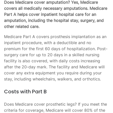
Does Medicare cover amputation? Yes, Medicare
covers all medically necessary amputations. Medicare
Part A helps cover inpatient hospital care for an
amputation, including the hospital stay, surgery, and
other related care.
Medicare Part A covers prosthesis implantation as an
inpatient procedure, with a deductible and no
premium for the first 60 days of hospitalization. Post-
surgery care for up to 20 days in a skilled nursing
facility is also covered, with daily costs increasing
after the 20-day mark. The facility and Medicare will
cover any extra equipment you require during your
stay, including wheelchairs, walkers, and orthotics.
Costs with Part B
Does Medicare cover prosthetic legs? If you meet the
criteria for coverage, Medicare will cover 80% of the