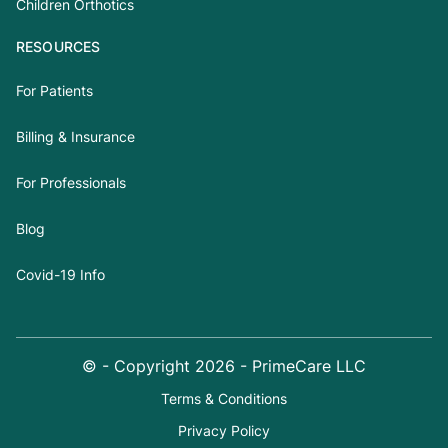
Children Orthotics
RESOURCES
For Patients
Billing & Insurance
For Professionals
Blog
Covid-19 Info
© - Copyright
2026
- PrimeCare LLC
Terms & Conditions
Privacy Policy