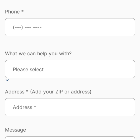
Phone *
What we can help you with?
Address * (Add your ZIP or address)
Message