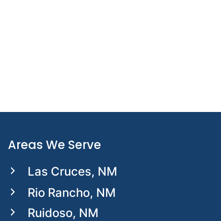
UPDATED:
APRIL 20, 2026
Hiking with a Prosthetic Leg: How to
Conquer Uneven Terrain with
Confidence
Areas We Serve
Las Cruces, NM
Rio Rancho, NM
Ruidoso, NM