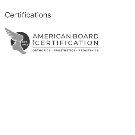
Certifications