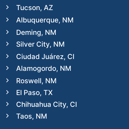
Tucson, AZ
Albuquerque, NM
Deming, NM
Silver City, NM
Ciudad Juárez, CI
Alamogordo, NM
Roswell, NM
El Paso, TX
Chihuahua City, CI
Taos, NM