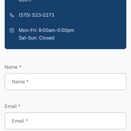
(575) 523-2273
Mon-Fri: 9:00am-5:00pm
Sat-Sun: Closed
Name *
Email *