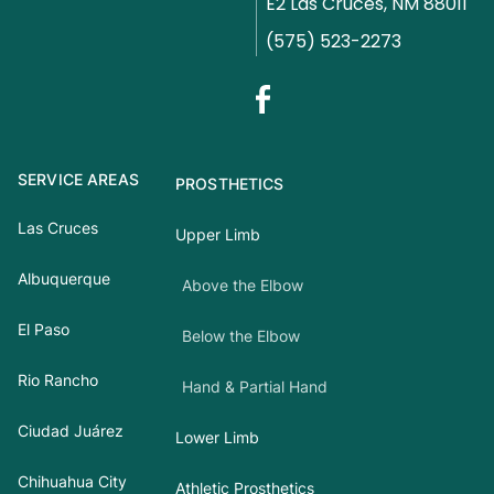
E2 Las Cruces, NM 88011
(575) 523-2273
SERVICE AREAS
PROSTHETICS
Las Cruces
Upper Limb
Albuquerque
Above the Elbow
El Paso
Below the Elbow
Rio Rancho
Hand & Partial Hand
Ciudad Juárez
Lower Limb
Chihuahua City
Athletic Prosthetics