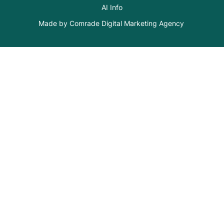
AI Info
Made by Comrade Digital Marketing Agency