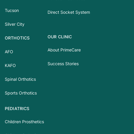
Tucson
Direct Socket System
Silver City
OUR CLINIC
ORTHOTICS
About PrimeCare
AFO
Success Stories
KAFO
Spinal Orthotics
Sports Orthotics
PEDIATRICS
Children Prosthetics