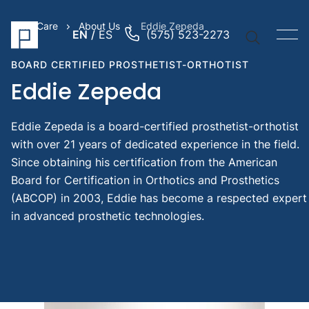
PrimeCare
About Us
Eddie Zepeda
EN
ES
(575) 523-2273
BOARD CERTIFIED PROSTHETIST-ORTHOTIST
Eddie Zepeda
Eddie Zepeda is a board-certified prosthetist-orthotist
Quick Li
with over 21 years of dedicated experience in the field.
Prosthe
Since obtaining his certification from the American
Arm
Board for Certification in Orthotics and Prosthetics
Prosthe
(ABCOP) in 2003, Eddie has become a respected expert
Pediatr
in advanced prosthetic technologies.
Prosthe
Suggest
Searche
Pediat
prost