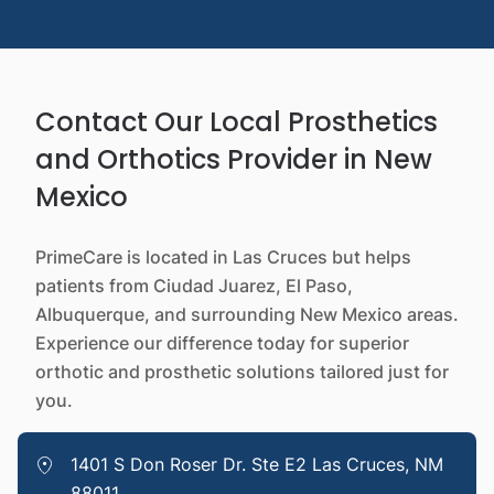
Contact Our Local Prosthetics
and Orthotics Provider in New
Mexico
PrimeCare is located in Las Cruces but helps
patients from Ciudad Juarez, El Paso,
Albuquerque, and surrounding New Mexico areas.
Experience our difference today for superior
orthotic and prosthetic solutions tailored just for
you.
1401 S Don Roser Dr. Ste E2 Las Cruces, NM
88011