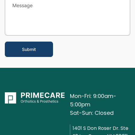
Mon-Fri: 9:00am-
5:00pm
Sat-Sun: Closed
1401 S Don Roser Dr. Ste