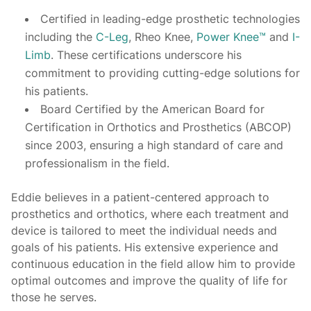
Certified in leading-edge prosthetic technologies
including the
C-Leg
, Rheo Knee,
Power Knee™
and
I-
Limb
. These certifications underscore his
commitment to providing cutting-edge solutions for
his patients.
Board Certified by the American Board for
Certification in Orthotics and Prosthetics (ABCOP)
since 2003, ensuring a high standard of care and
professionalism in the field.
Eddie believes in a patient-centered approach to
prosthetics and orthotics, where each treatment and
device is tailored to meet the individual needs and
goals of his patients. His extensive experience and
continuous education in the field allow him to provide
optimal outcomes and improve the quality of life for
those he serves.