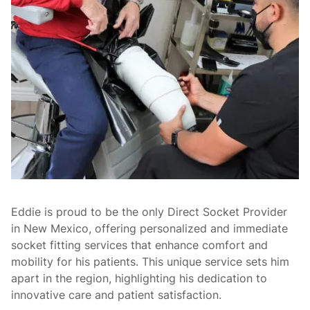
Eddie is proud to be the only Direct Socket Provider
in New Mexico, offering personalized and immediate
socket fitting services that enhance comfort and
mobility for his patients. This unique service sets him
apart in the region, highlighting his dedication to
innovative care and patient satisfaction.