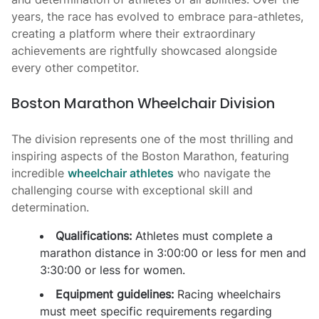
years, the race has evolved to embrace para-athletes,
creating a platform where their extraordinary
achievements are rightfully showcased alongside
every other competitor.
Boston Marathon Wheelchair Division
The division represents one of the most thrilling and
inspiring aspects of the Boston Marathon, featuring
incredible
wheelchair athletes
who navigate the
challenging course with exceptional skill and
determination.
Qualifications:
Athletes must complete a
marathon distance in 3:00:00 or less for men and
3:30:00 or less for women.
Equipment guidelines:
Racing wheelchairs
must meet specific requirements regarding