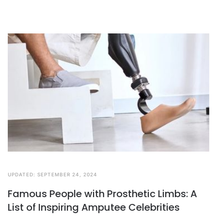
UPDATED:
SEPTEMBER 24, 2024
Famous People with Prosthetic Limbs: A
List of Inspiring Amputee Celebrities