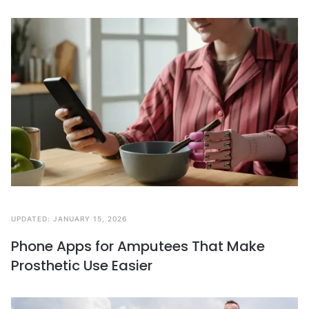
UPDATED:
JANUARY 15, 2026
Phone Apps for Amputees That Make
Prosthetic Use Easier