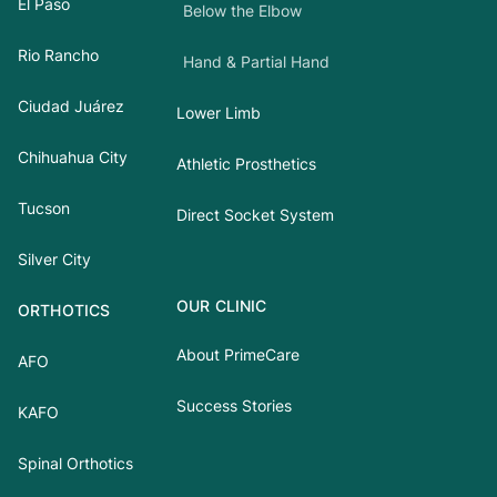
El Paso
Below the Elbow
Rio Rancho
Hand & Partial Hand
Ciudad Juárez
Lower Limb
Chihuahua City
Athletic Prosthetics
Tucson
Direct Socket System
Silver City
OUR CLINIC
ORTHOTICS
About PrimeCare
AFO
Success Stories
KAFO
Spinal Orthotics