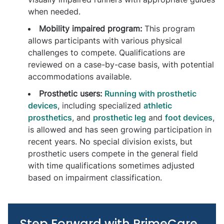
when needed.
Mobility impaired program:
This program
allows participants with various physical
challenges to compete. Qualifications are
reviewed on a case-by-case basis, with potential
accommodations available.
Prosthetic users:
Running with prosthetic
devices
, including specialized
athletic
prosthetics
, and
prosthetic leg
and
foot devices
,
is allowed and has seen growing participation in
recent years. No special division exists, but
prosthetic users compete in the general field
with time qualifications sometimes adjusted
based on impairment classification.
Step Forward with PrimeCare