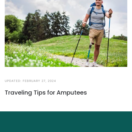
UPDATED:
FEBRUARY 27, 2024
Traveling Tips for Amputees