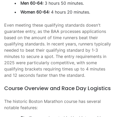
Men 60-64:
3 hours 50 minutes.
Women 60-64:
4 hours 20 minutes.
Even meeting these qualifying standards doesn't
guarantee entry, as the BAA processes applications
based on the amount of time runners beat their
qualifying standards. In recent years, runners typically
needed to beat their qualifying standard by 1-3
minutes to secure a spot. The entry requirements in
2025 were particularly competitive, with some
qualifying brackets requiring times up to 4 minutes
and 12 seconds faster than the standard.
Course Overview and Race Day Logistics
The historic Boston Marathon course has several
notable features: