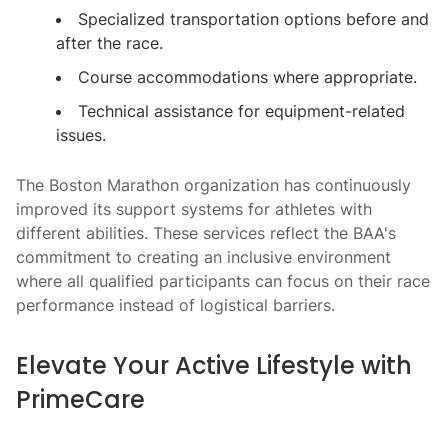
Specialized transportation options before and
after the race.
Course accommodations where appropriate.
Technical assistance for equipment-related
issues.
The Boston Marathon organization has continuously
improved its support systems for athletes with
different abilities. These services reflect the BAA's
commitment to creating an inclusive environment
where all qualified participants can focus on their race
performance instead of logistical barriers.
Elevate Your Active Lifestyle with
PrimeCare