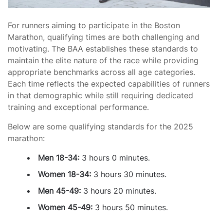
For runners aiming to participate in the Boston
Marathon, qualifying times are both challenging and
motivating. The BAA establishes these standards to
maintain the elite nature of the race while providing
appropriate benchmarks across all age categories.
Each time reflects the expected capabilities of runners
in that demographic while still requiring dedicated
training and exceptional performance.
Below are some qualifying standards for the 2025
marathon:
Men 18-34:
3 hours 0 minutes.
Women 18-34:
3 hours 30 minutes.
Men 45-49:
3 hours 20 minutes.
Women 45-49:
3 hours 50 minutes.