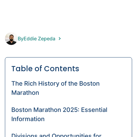
disart
IPOP
Kids'
ortho
By
Eddie Zepeda
Table of Contents
The Rich History of the Boston
Marathon
Boston Marathon 2025: Essential
Information
Divisions and Opportunities for