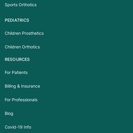
Sports Orthotics
PEDIATRICS
Children Prosthetics
Children Orthotics
RESOURCES
For Patients
Billing & Insurance
For Professionals
Blog
Covid-19 Info