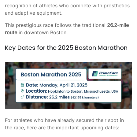
recognition of athletes who compete with prosthetics
and adaptive equipment.
This prestigious race follows the traditional
26.2-mile
route
in downtown Boston.
Key Dates for the 2025 Boston Marathon
For athletes who have already secured their spot in
the race, here are the important upcoming dates: