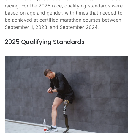
racing. For the 2025 race, qualifying standards were
based on age and gender, with times that needed to
be achieved at certified marathon courses between
September 1, 2023, and September 2024.
2025 Qualifying Standards