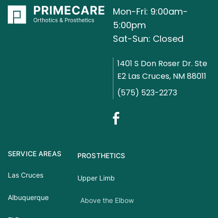
Mon-Fri: 9:00am-
5:00pm
Sat-Sun: Closed
1401 S Don Roser Dr. Ste
E2 Las Cruces, NM 88011
(575) 523-2273
SERVICE AREAS
PROSTHETICS
Las Cruces
Upper Limb
Albuquerque
Above the Elbow