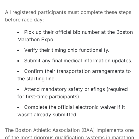
All registered participants must complete these steps
before race day:
Pick up their official bib number at the Boston
Marathon Expo.
Verify their timing chip functionality.
Submit any final medical information updates.
Confirm their transportation arrangements to
the starting line.
Attend mandatory safety briefings (required
for first-time participants).
Complete the official electronic waiver if it
wasn’t already submitted.
The Boston Athletic Association (BAA) implements one
of the most rigorous qualification systems in marathon