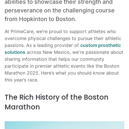
abilities to showcase their strength and
perseverance on the challenging course
from Hopkinton to Boston.
At PrimeCare, we’re proud to support athletes who
overcome physical challenges to pursue their athletic
passions. As a leading provider of
custom prosthetic
solutions
across New Mexico, we're passionate about
sharing information that helps our community
participate in premier athletic events like the Boston
Marathon 2025. Here’s what you should know about
this year’s race.
The Rich History of the Boston
Marathon