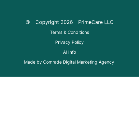
© - Copyright
2026
- PrimeCare LLC
Terms & Conditions
Privacy Policy
AI Info
Made by Comrade Digital Marketing Agency