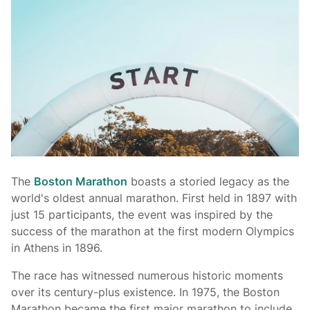
The
Boston Marathon
boasts a storied legacy as the
world's oldest annual marathon. First held in 1897 with
just 15 participants, the event was inspired by the
success of the marathon at the first modern Olympics
in Athens in 1896.
The race has witnessed numerous historic moments
over its century-plus existence. In 1975, the Boston
Marathon became the first major marathon to include