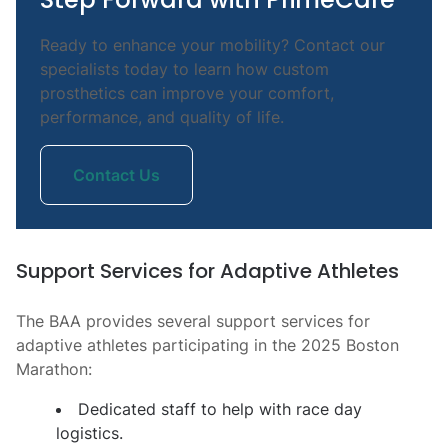
Ready to enhance your mobility? Contact our
specialists today to learn how custom
prosthetics can improve your comfort,
performance, and quality of life.
Contact Us
Support Services for Adaptive Athletes
The BAA provides several support services for
adaptive athletes participating in the 2025 Boston
Marathon:
Dedicated staff to help with race day
logistics.