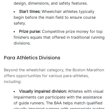
design, dimensions, and safety features.
Start times:
Wheelchair athletes typically
begin before the main field to ensure course
safety.
Prize purse:
Competitive prize money for top
finishers equals that offered in traditional running
divisions.
Para Athletics Divisions
Beyond the wheelchair category, the Boston Marathon
offers opportunities for various para-athletes,
including:
Visually impaired division:
Athletes with visual
impairments can participate with the assistance
of guide runners. The BAA helps match qualified
visually impaired runners with appropriate guides