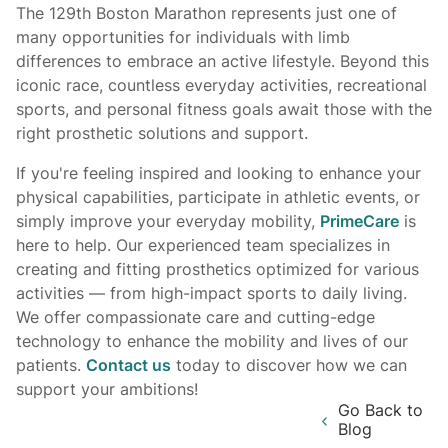
The 129th Boston Marathon represents just one of
many opportunities for individuals with limb
differences to embrace an active lifestyle. Beyond this
iconic race, countless everyday activities, recreational
sports, and personal fitness goals await those with the
right prosthetic solutions and support.
If you're feeling inspired and looking to enhance your
physical capabilities, participate in athletic events, or
simply improve your everyday mobility,
PrimeCare
is
here to help. Our experienced team specializes in
creating and fitting prosthetics optimized for various
activities — from high-impact sports to daily living.
We offer compassionate care and cutting-edge
technology to enhance the mobility and lives of our
patients.
Contact us
today to discover how we can
support your ambitions!
Go Back to
Blog