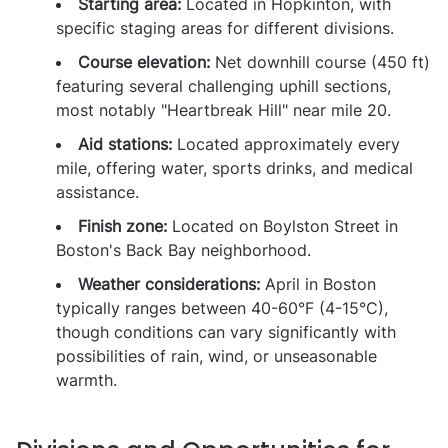
Starting area:
Located in Hopkinton, with
specific staging areas for different divisions.
Course elevation:
Net downhill course (450 ft)
featuring several challenging uphill sections,
most notably "Heartbreak Hill" near mile 20.
Aid stations:
Located approximately every
mile, offering water, sports drinks, and medical
assistance.
Finish zone:
Located on Boylston Street in
Boston's Back Bay neighborhood.
Weather considerations:
April in Boston
typically ranges between 40-60°F (4-15°C),
though conditions can vary significantly with
possibilities of rain, wind, or unseasonable
warmth.