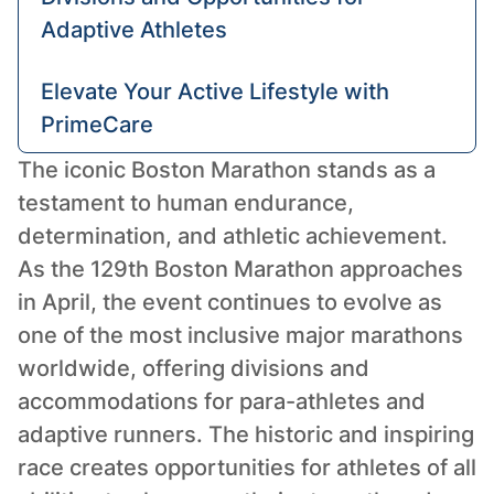
Adaptive Athletes
Elevate Your Active Lifestyle with
PrimeCare
The iconic Boston Marathon stands as a
testament to human endurance,
determination, and athletic achievement.
As the 129th Boston Marathon approaches
in April, the event continues to evolve as
one of the most inclusive major marathons
worldwide, offering divisions and
accommodations for para-athletes and
adaptive runners. The historic and inspiring
race creates opportunities for athletes of all