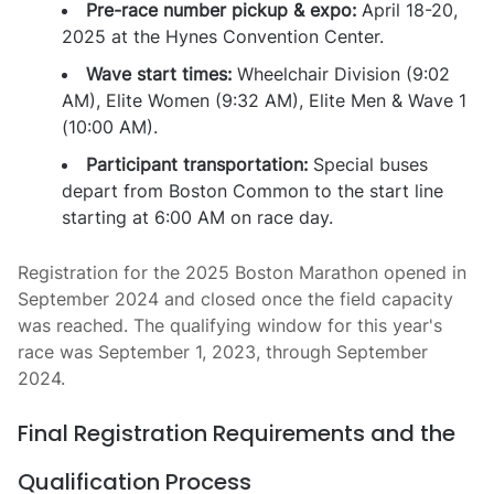
Pre-race number pickup & expo:
April 18-20,
2025 at the Hynes Convention Center.
Wave start times:
Wheelchair Division (9:02
AM), Elite Women (9:32 AM), Elite Men & Wave 1
(10:00 AM).
Participant transportation:
Special buses
depart from Boston Common to the start line
starting at 6:00 AM on race day.
Registration for the 2025 Boston Marathon opened in
September 2024 and closed once the field capacity
was reached. The qualifying window for this year's
race was September 1, 2023, through September
2024.
Final Registration Requirements and the
Qualification Process