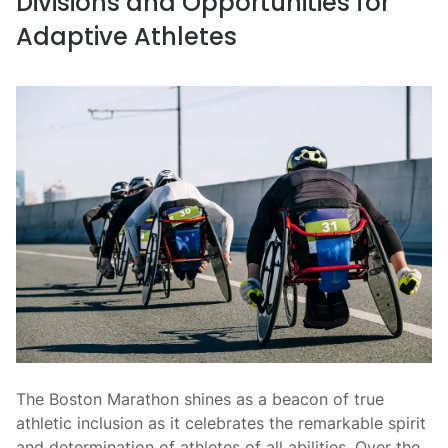
Divisions and Opportunities for
Adaptive Athletes
The Boston Marathon shines as a beacon of true
athletic inclusion as it celebrates the remarkable spirit
and determination of athletes of all abilities. Over the