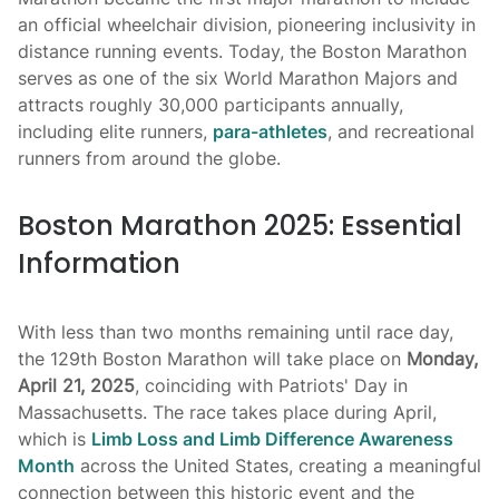
an official wheelchair division, pioneering inclusivity in
distance running events. Today, the Boston Marathon
serves as one of the six World Marathon Majors and
attracts roughly 30,000 participants annually,
including elite runners,
para-athletes
, and recreational
runners from around the globe.
Boston Marathon 2025: Essential
Information
With less than two months remaining until race day,
the 129th Boston Marathon will take place on
Monday,
April 21, 2025
, coinciding with Patriots' Day in
Massachusetts. The race takes place during April,
which is
Limb Loss and Limb Difference Awareness
Month
across the United States, creating a meaningful
connection between this historic event and the