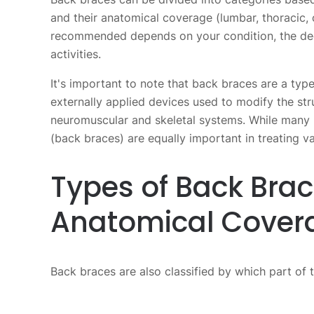
and their anatomical coverage (lumbar, thoracic, 
recommended depends on your condition, the deg
activities.
It's important to note that back braces are a typ
externally applied devices used to modify the stru
neuromuscular and skeletal systems. While many 
(back braces) are equally important in treating va
Types of Back Bra
Anatomical Cover
Back braces are also classified by which part of 