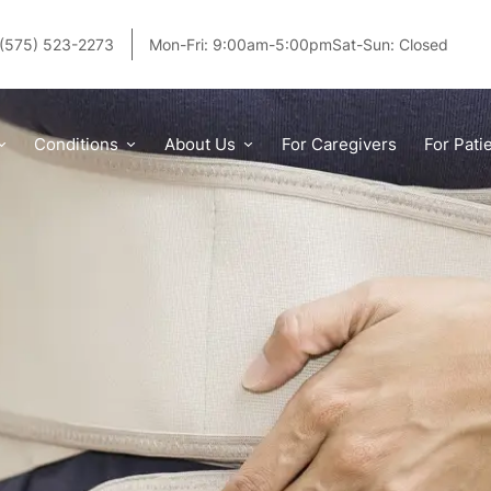
(575) 523-2273
Mon-Fri: 9:00am-5:00pm
Sat-Sun: Closed
 Braces, and Which One Do You Need?
Conditions
About Us
For Caregivers
For Pati
PUBLISHED:
3/21/2025
|
BY
EDDIE ZEPEDA