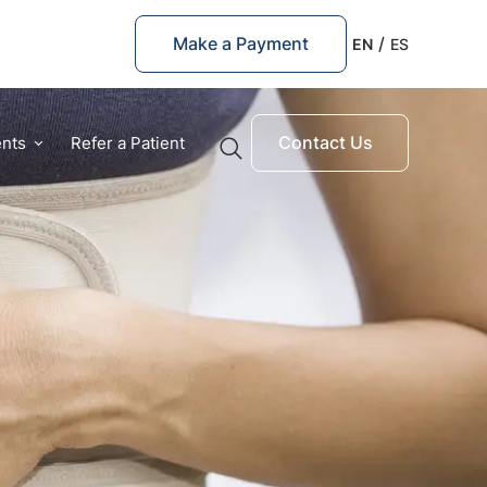
Make a Payment
EN
ES
Contact Us
ents
Refer a Patient
Quick Links
Prosthetic Arm
Prosthetic Leg
Pediatric Prosthetics
Suggested Searches
Above the Elbow
Shoulder prosthetics