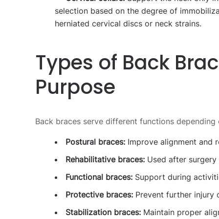
selection based on the degree of immobiliza
herniated cervical discs or neck strains.
Types of Back Bra
Purpose
Back braces serve different functions depending o
Postural braces:
Improve alignment and r
Rehabilitative braces:
Used after surgery o
Functional braces:
Support during activit
Protective braces:
Prevent further injury 
Stabilization braces:
Maintain proper alig