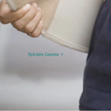
By
Eddie Zepeda
Navigating the world of back braces c
dealing with spine issues or recovering
back braces available — from flexible s
right one means you need to understand
This is often easier said than done.