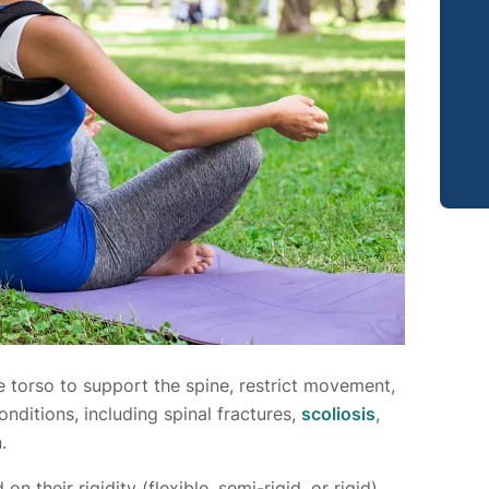
 torso to support the spine, restrict movement,
nditions, including spinal fractures,
scoliosis
,
.
 their rigidity (flexible, semi-rigid, or rigid)