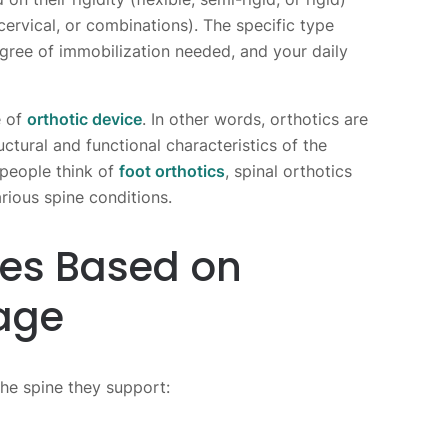
cervical, or combinations). The specific type
ree of immobilization needed, and your daily
e of
orthotic device
. In other words, orthotics are
ctural and functional characteristics of the
people think of
foot orthotics
, spinal orthotics
rious spine conditions.
ces Based on
age
the spine they support: