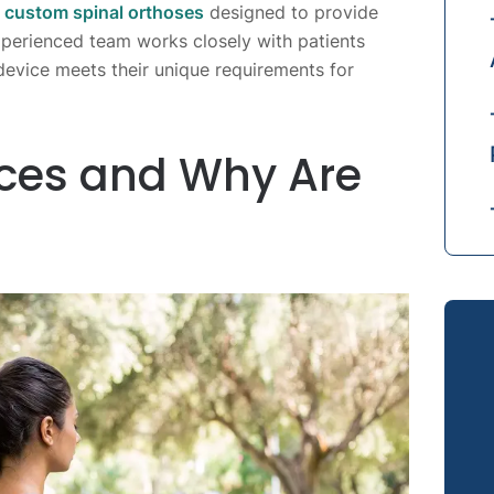
n
custom spinal orthoses
designed to provide
perienced team works closely with patients
evice meets their unique requirements for
ces and Why Are