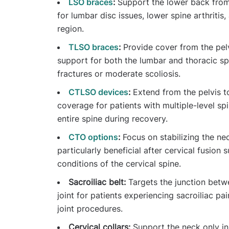
LSO braces
:
Support the lower back from 
for lumbar disc issues, lower spine arthritis,
region.
TLSO braces
:
Provide cover from the pel
support for both the lumbar and thoracic s
fractures or moderate scoliosis.
CTLSO devices
:
Extend from the pelvis t
coverage for patients with multiple-level spi
entire spine during recovery.
CTO options
:
Focus on stabilizing the ne
particularly beneficial after cervical fusion 
conditions of the cervical spine.
Sacroiliac belt:
Targets the junction betwe
joint for patients experiencing sacroiliac pai
joint procedures.
Cervical collars:
Support the neck only in s