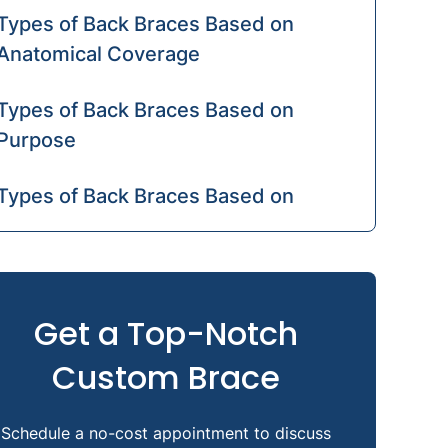
Types of Back Braces Based on
Anatomical Coverage
Types of Back Braces Based on
Purpose
Types of Back Braces Based on
Rigidity
Back Braces for Specific Medical
Conditions
Get a Top-Notch
Custom Brace
Orthotic Devices vs. Other Back
Supports
Schedule a no-cost appointment to discuss