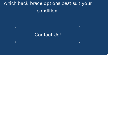
How to Choose the Right Back
which back brace options best suit your
Brace
condition!
Moving Forward with the Right
Spinal Support
Contact Us!