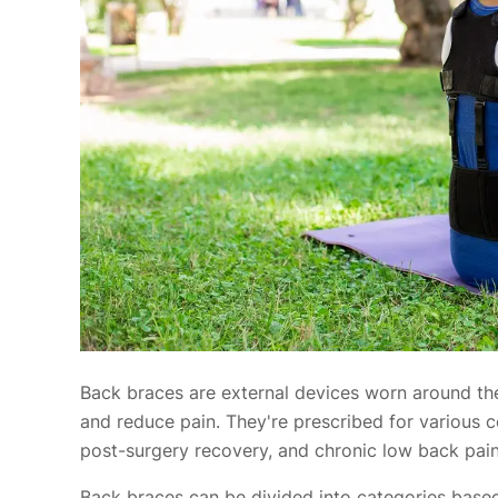
Back braces are external devices worn around the
and reduce pain. They're prescribed for various co
post-surgery recovery, and chronic low back pain
Back braces can be divided into categories based on