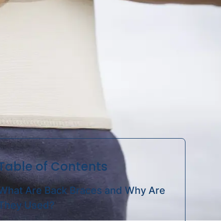
Sleeves
Table of Contents
What Are Back Braces and Why Are
They Used?