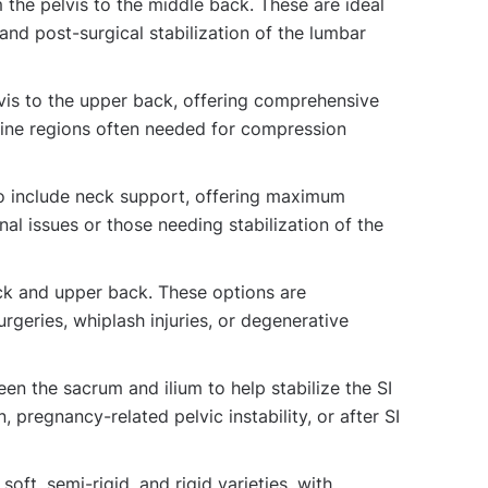
the pelvis to the middle back. These are ideal
 and post-surgical stabilization of the lumbar
vis to the upper back, offering comprehensive
pine regions often needed for compression
o include neck support, offering maximum
nal issues or those needing stabilization of the
ck and upper back. These options are
surgeries, whiplash injuries, or degenerative
en the sacrum and ilium to help stabilize the SI
n, pregnancy-related pelvic instability, or after SI
oft, semi-rigid, and rigid varieties, with