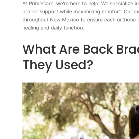
At PrimeCare, we’re here to help. We specialize i
proper support while maximizing comfort. Our ex
throughout New Mexico to ensure each orthotic d
healing and daily function.
What Are Back Bra
They Used?