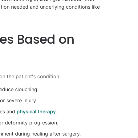
tion needed and underlying conditions like
ces Based on
n the patient's condition:
educe slouching.
r severe injury.
ies and
physical therapy
.
or deformity progression.
nment during healing after surgery.