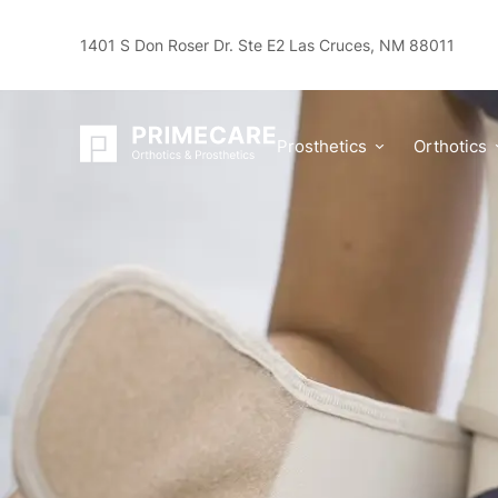
1401 S Don Roser Dr. Ste E2 Las Cruces, NM 88011
Spinal Cord Injuries Blog
What Are the Types of Back
Prosthetics
Orthotics