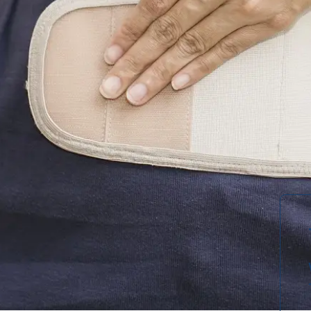
an be overwhelming when you're
 from an injury. With so many types of
upports to rigid frames — finding the
 your specific needs and condition.