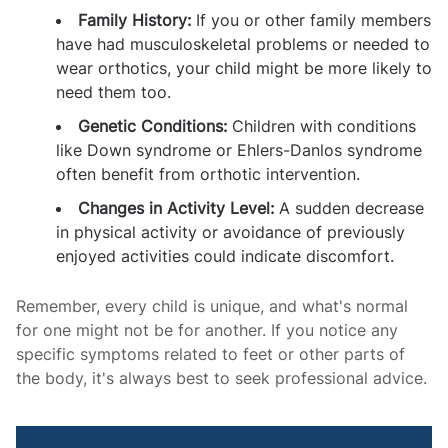
Family History:
If you or other family members
have had musculoskeletal problems or needed to
wear orthotics, your child might be more likely to
need them too.
Genetic Conditions:
Children with conditions
like Down syndrome or Ehlers-Danlos syndrome
often benefit from orthotic intervention.
Changes in Activity Level:
A sudden decrease
in physical activity or avoidance of previously
enjoyed activities could indicate discomfort.
Remember, every child is unique, and what's normal
for one might not be for another. If you notice any
specific symptoms related to feet or other parts of
the body, it's always best to seek professional advice.