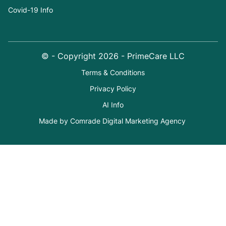
Covid-19 Info
© - Copyright
2026
- PrimeCare LLC
Terms & Conditions
Privacy Policy
AI Info
Made by Comrade Digital Marketing Agency