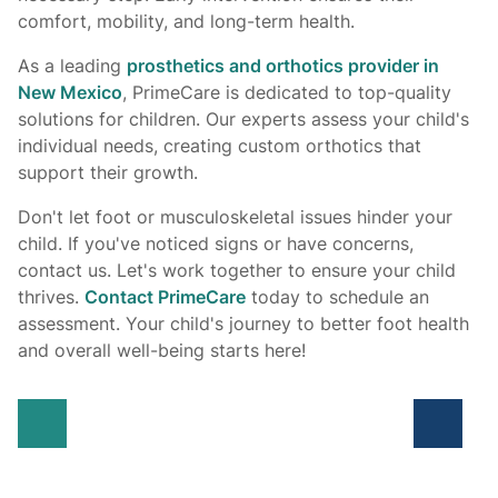
comfort, mobility, and long-term health.
As a leading
prosthetics and orthotics provider in
New Mexico
, PrimeCare is dedicated to top-quality
solutions for children. Our experts assess your child's
individual needs, creating custom orthotics that
support their growth.
Don't let foot or musculoskeletal issues hinder your
child. If you've noticed signs or have concerns,
contact us. Let's work together to ensure your child
thrives.
Contact PrimeCare
today to schedule an
assessment. Your child's journey to better foot health
and overall well-being starts here!