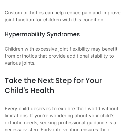
Custom orthotics can help reduce pain and improve
joint function for children with this condition.
Hypermobility Syndromes
Children with excessive joint flexibility may benefit
from orthotics that provide additional stability to
various joints.
Take the Next Step for Your
Child's Health
Every child deserves to explore their world without
limitations. If you're wondering about your child's
orthotic needs, seeking professional guidance is a
necessary step. Early intervention ensures their