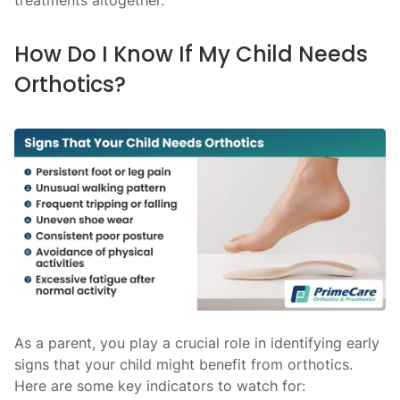
treatments altogether.
How Do I Know If My Child Needs
Orthotics?
As a parent, you play a crucial role in identifying early
signs that your child might benefit from orthotics.
Here are some key indicators to watch for: