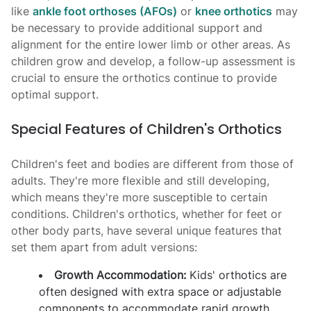
like
ankle foot orthoses (AFOs)
or
knee orthotics
may
be necessary to provide additional support and
alignment for the entire lower limb or other areas. As
children grow and develop, a follow-up assessment is
crucial to ensure the orthotics continue to provide
optimal support.
Special Features of Children's Orthotics
Children's feet and bodies are different from those of
adults. They're more flexible and still developing,
which means they're more susceptible to certain
conditions. Children's orthotics, whether for feet or
other body parts, have several unique features that
set them apart from adult versions:
Growth Accommodation:
Kids' orthotics are
often designed with extra space or adjustable
components to accommodate rapid growth