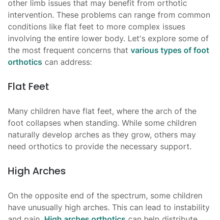
other limb issues that may benefit from orthotic
intervention. These problems can range from common
conditions like flat feet to more complex issues
involving the entire lower body. Let's explore some of
the most frequent concerns that
various types of foot
orthotics
can address:
Flat Feet
Many children have flat feet, where the arch of the
foot collapses when standing. While some children
naturally develop arches as they grow, others may
need orthotics to provide the necessary support.
High Arches
On the opposite end of the spectrum, some children
have unusually high arches. This can lead to instability
and pain.
High arches orthotics
can help distribute