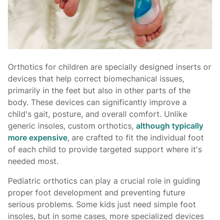
Orthotics for children are specially designed inserts or
devices that help correct biomechanical issues,
primarily in the feet but also in other parts of the
body. These devices can significantly improve a
child's gait, posture, and overall comfort. Unlike
generic insoles, custom orthotics,
although typically
more expensive
, are crafted to fit the individual foot
of each child to provide targeted support where it's
needed most.
Pediatric orthotics can play a crucial role in guiding
proper foot development and preventing future
serious problems. Some kids just need simple foot
insoles, but in some cases, more specialized devices