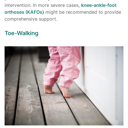
intervention. In more severe cases,
knee-ankle-foot
orthoses (KAFOs)
might be recommended to provide
comprehensive support.
Toe-Walking