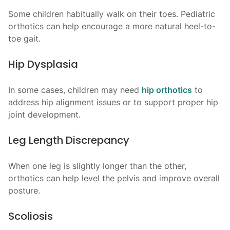
Some children habitually walk on their toes. Pediatric
orthotics can help encourage a more natural heel-to-
toe gait.
Hip Dysplasia
In some cases, children may need
hip orthotics
to
address hip alignment issues or to support proper hip
joint development.
Leg Length Discrepancy
When one leg is slightly longer than the other,
orthotics can help level the pelvis and improve overall
posture.
Scoliosis