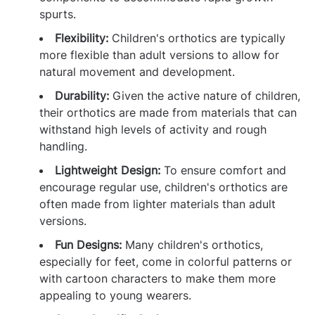
spurts.
Flexibility:
Children's orthotics are typically
more flexible than adult versions to allow for
natural movement and development.
Durability:
Given the active nature of children,
their orthotics are made from materials that can
withstand high levels of activity and rough
handling.
Lightweight Design:
To ensure comfort and
encourage regular use, children's orthotics are
often made from lighter materials than adult
versions.
Fun Designs:
Many children's orthotics,
especially for feet, come in colorful patterns or
with cartoon characters to make them more
appealing to young wearers.