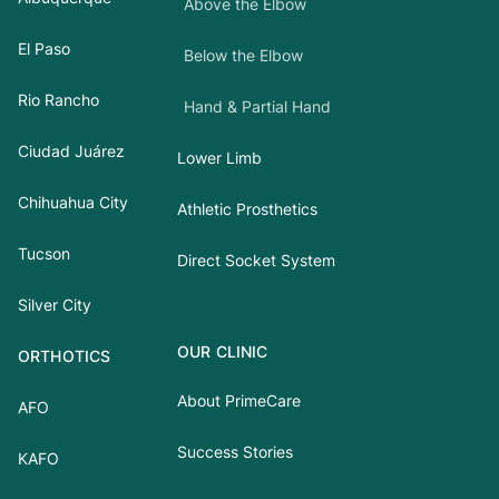
Above the Elbow
El Paso
Below the Elbow
Rio Rancho
Hand & Partial Hand
Ciudad Juárez
Lower Limb
Chihuahua City
Athletic Prosthetics
Tucson
Direct Socket System
Silver City
OUR CLINIC
ORTHOTICS
About PrimeCare
AFO
Success Stories
KAFO