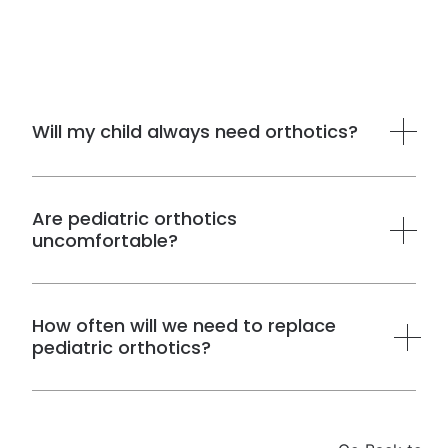
Will my child always need orthotics?
Not necessarily.
Are pediatric orthotics
uncomfortable?
How often will we need to replace
pediatric orthotics?
How long orthotics last