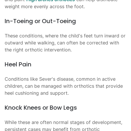
weight more evenly across the foot.
In-Toeing or Out-Toeing
These conditions, where the child's feet turn inward or
outward while walking, can often be corrected with
the right orthotic intervention.
Heel Pain
Conditions like Sever's disease, common in active
children, can be managed with orthotics that provide
heel cushioning and support.
Knock Knees or Bow Legs
While these are often normal stages of development,
persistent cases may benefit from orthotic