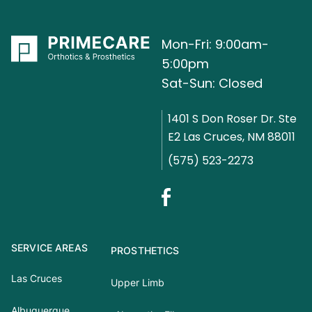
Mon-Fri: 9:00am-
5:00pm
Sat-Sun: Closed
1401 S Don Roser Dr. Ste
E2 Las Cruces, NM 88011
(575) 523-2273
SERVICE AREAS
PROSTHETICS
Las Cruces
Upper Limb
Albuquerque