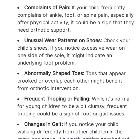
Complaints of Pain:
If your child frequently
complains of ankle, foot, or spine pain, especially
after physical activity, it could be a sign that they
need orthotic support.
Unusual Wear Patterns on Shoes:
Check your
child's shoes. If you notice excessive wear on
one side of the sole, it might indicate an
underlying foot problem.
Abnormally Shaped Toes:
Toes that appear
crooked or overlap each other might benefit
from orthotic intervention.
Frequent Tripping or Falling:
While it's normal
for young children to be a bit clumsy, frequent
tripping could be a sign of foot or gait issues.
Changes in Gait:
If you notice your child
walking differently from other children in the