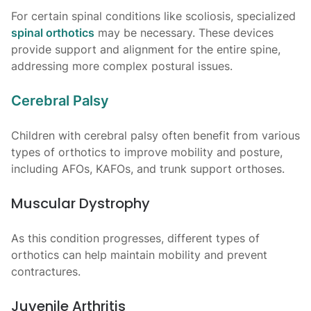
For certain spinal conditions like scoliosis, specialized
spinal orthotics
may be necessary. These devices
provide support and alignment for the entire spine,
addressing more complex postural issues.
Cerebral Palsy
Children with cerebral palsy often benefit from various
types of orthotics to improve mobility and posture,
including AFOs, KAFOs, and trunk support orthoses.
Muscular Dystrophy
As this condition progresses, different types of
orthotics can help maintain mobility and prevent
contractures.
Juvenile Arthritis