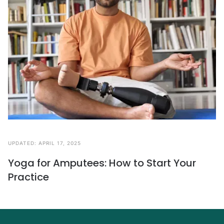
UPDATED:
APRIL 17, 2025
Yoga for Amputees: How to Start Your
Practice