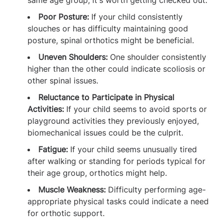
same age group, it's worth getting checked out.
Poor Posture:
If your child consistently
slouches or has difficulty maintaining good
posture, spinal orthotics might be beneficial.
Uneven Shoulders:
One shoulder consistently
higher than the other could indicate scoliosis or
other spinal issues.
Reluctance to Participate in Physical
Activities:
If your child seems to avoid sports or
playground activities they previously enjoyed,
biomechanical issues could be the culprit.
Fatigue:
If your child seems unusually tired
after walking or standing for periods typical for
their age group, orthotics might help.
Muscle Weakness:
Difficulty performing age-
appropriate physical tasks could indicate a need
for orthotic support.