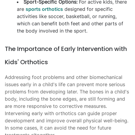
Sport-Specific Options:
For active kids, there
are
sports orthotics
designed for specific
activities like soccer, basketball, or running,
which can benefit both feet and other parts of
the body involved in the sport.
The Importance of Early Intervention with
Kids' Orthotics
Addressing foot problems and other biomechanical
issues early in a child's life can prevent more serious
problems from developing later. The bones in a child's
body, including the bone edges, are still forming and
are more responsive to corrective measures.
Intervening early with orthotics can guide proper
development and improve overall physical well-being.
In some cases, it can avoid the need for future