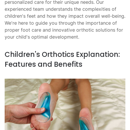
personalized care for their unique needs. Our
experienced team understands the complexities of
children's feet and how they impact overall well-being.
We're here to guide you through the importance of
proper foot care and innovative orthotic solutions for
your child's optimal development.
Children's Orthotics Explanation:
Features and Benefits