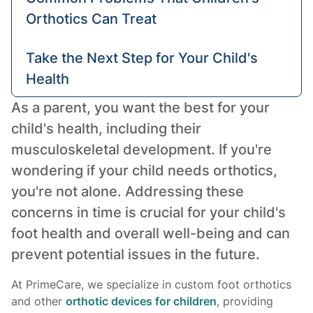
Orthotics Can Treat
Take the Next Step for Your Child's
Health
As a parent, you want the best for your
child's health, including their
musculoskeletal development. If you're
wondering if your child needs orthotics,
you're not alone. Addressing these
concerns in time is crucial for your child's
foot health and overall well-being and can
prevent potential issues in the future.
At PrimeCare, we specialize in custom foot orthotics
and other
orthotic devices for children
, providing