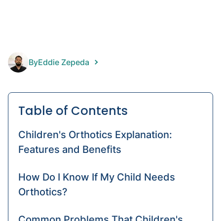
prost
Foot
Prost
Pediat
By
Eddie Zepeda
prost
Table of Contents
Children's Orthotics Explanation:
Features and Benefits
How Do I Know If My Child Needs
Orthotics?
Common Problems That Children's