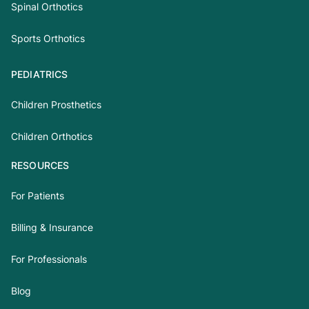
Spinal Orthotics
Sports Orthotics
PEDIATRICS
Children Prosthetics
Children Orthotics
RESOURCES
For Patients
Billing & Insurance
For Professionals
Blog