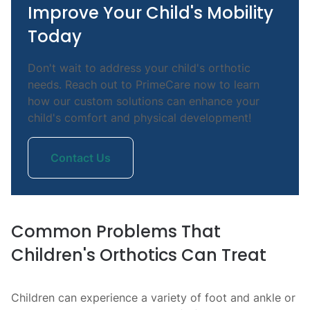
Improve Your Child's Mobility
Today
Don't wait to address your child's orthotic
needs. Reach out to PrimeCare now to learn
how our custom solutions can enhance your
child's comfort and physical development!
Contact Us
Common Problems That
Children's Orthotics Can Treat
Children can experience a variety of foot and ankle or