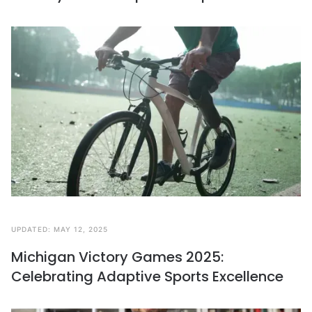
UPDATED:
MAY 12, 2025
Michigan Victory Games 2025:
Celebrating Adaptive Sports Excellence