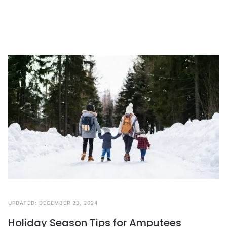
UPDATED:
DECEMBER 23, 2024
Holiday Season Tips for Amputees