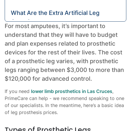
What Are the Extra Artificial Leg
Costs?
For most amputees, it’s important to
understand that they will have to budget
Conclusion: Get Expert Pricing
and plan expenses related to prosthetic
devices for the rest of their lives. The cost
of a prosthetic leg varies, with prosthetic
legs ranging between $3,000 to more than
$120,000 for advanced control.
If you need
lower limb prosthetics in Las Cruces
,
PrimeCare can help - we recommend speaking to one
of our specialists. In the meantime, here’s a basic idea
of leg prosthesis prices.
Types of Prosthetic Legs