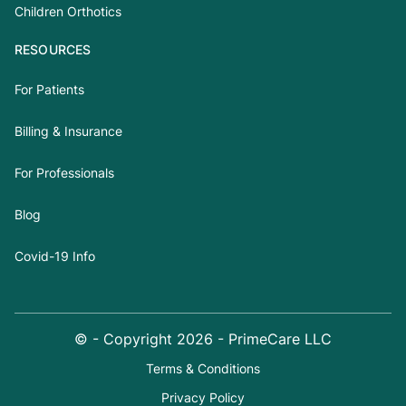
Children Orthotics
RESOURCES
For Patients
Billing & Insurance
For Professionals
Blog
Covid-19 Info
© - Copyright
2026
- PrimeCare LLC
Terms & Conditions
Privacy Policy