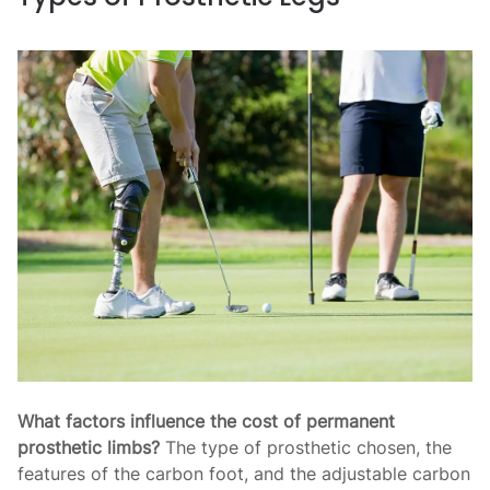
What factors influence the cost of permanent
prosthetic limbs?
The type of prosthetic chosen, the
features of the carbon foot, and the adjustable carbon