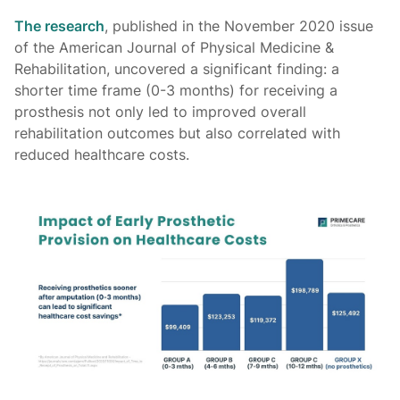
The research
, published in the November 2020 issue
of the American Journal of Physical Medicine &
Rehabilitation, uncovered a significant finding: a
shorter time frame (0-3 months) for receiving a
prosthesis not only led to improved overall
rehabilitation outcomes but also correlated with
reduced healthcare costs.