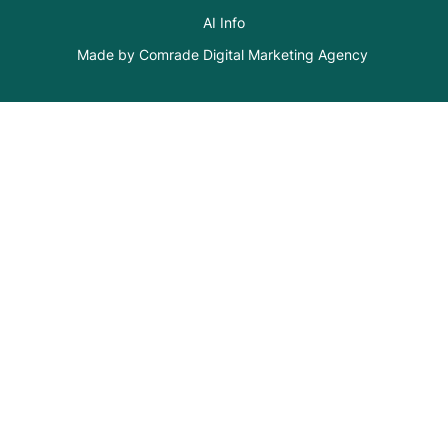
AI Info
Made by Comrade Digital Marketing Agency