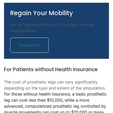
Regain Your Mobility
Let us help you take your first step towards
independence.
Contact Us
For Patients without Health Insurance
The cost of prosthetic legs can vary significantly
depending on the type and extent of the amputation.
For those without health insurance, a basic prosthetic
leg can cost less than $10,000, while a more
advanced, computerized prosthetic leg controlled by
muscle movements can cost up to $70,000 or more.