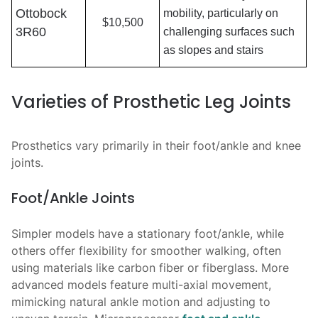
Ottobock
mobility, particularly on
$10,500
3R60
challenging surfaces such
as slopes and stairs
Varieties of Prosthetic Leg Joints
Prosthetics vary primarily in their foot/ankle and knee
joints.
Foot/Ankle Joints
Simpler models have a stationary foot/ankle, while
others offer flexibility for smoother walking, often
using materials like carbon fiber or fiberglass. More
advanced models feature multi-axial movement,
mimicking natural ankle motion and adjusting to