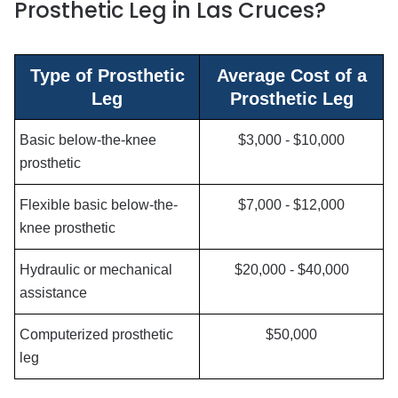
Prosthetic Leg in Las Cruces?
Type of Prosthetic
Average Cost of a
Leg
Prosthetic Leg
Basic below-the-knee
$3,000 - $10,000
prosthetic
Flexible basic below-the-
$7,000 - $12,000
knee prosthetic
Hydraulic or mechanical
$20,000 - $40,000
assistance
Computerized prosthetic
$50,000
leg