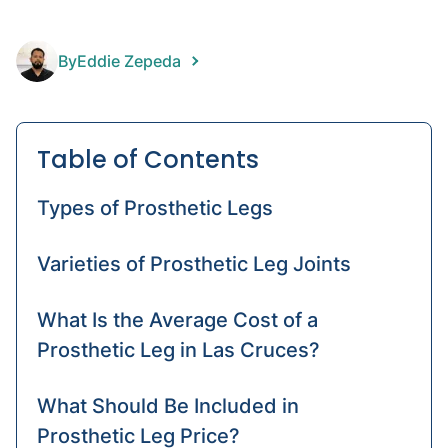
Hand
prost
By
Eddie Zepeda
Knee
prost
Table of Contents
Types of Prosthetic Legs
Varieties of Prosthetic Leg Joints
What Is the Average Cost of a
Prosthetic Leg in Las Cruces?
What Should Be Included in
Prosthetic Leg Price?