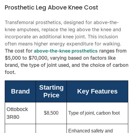
Prosthetic Leg Above Knee Cost
Transfemoral prosthetics, designed for above-the-
knee amputees, replace the leg above the knee and
incorporate an additional knee joint. This inclusion
often means higher energy expenditure for walking.
The cost for
above-the-knee prosthetics
ranges from
$5,000 to $70,000, varying based on factors like
brand, the type of joint used, and the choice of carbon
foot.
Starting
Brand
Key Features
Price
Ottobock
$8,500
Type of joint, carbon foot
3R80
Enhanced safety and