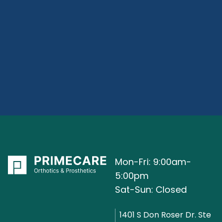
Mon-Fri: 9:00am-
5:00pm
Sat-Sun: Closed
1401 S Don Roser Dr. Ste