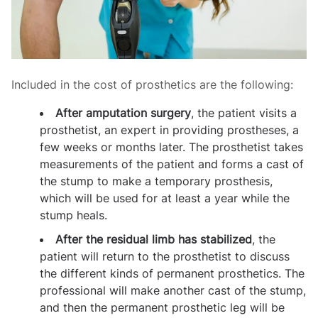
Included in the cost of prosthetics are the following:
After amputation surgery
, the patient visits a
prosthetist, an expert in providing prostheses, a
few weeks or months later. The prosthetist takes
measurements of the patient and forms a cast of
the stump to make a temporary prosthesis,
which will be used for at least a year while the
stump heals.
After the residual limb has stabilized
, the
patient will return to the prosthetist to discuss
the different kinds of permanent prosthetics. The
professional will make another cast of the stump,
and then the permanent prosthetic leg will be