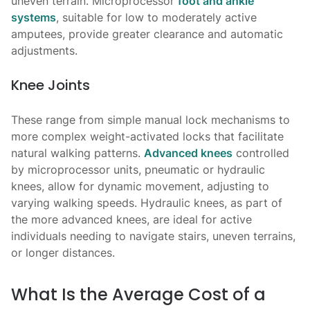
uneven terrain. Microprocessor
foot and ankle
systems
, suitable for low to moderately active
amputees, provide greater clearance and automatic
adjustments.
Knee Joints
These range from simple manual lock mechanisms to
more complex weight-activated locks that facilitate
natural walking patterns.
Advanced knees
controlled
by microprocessor units, pneumatic or hydraulic
knees, allow for dynamic movement, adjusting to
varying walking speeds. Hydraulic knees, as part of
the more advanced knees, are ideal for active
individuals needing to navigate stairs, uneven terrains,
or longer distances.
What Is the Average Cost of a