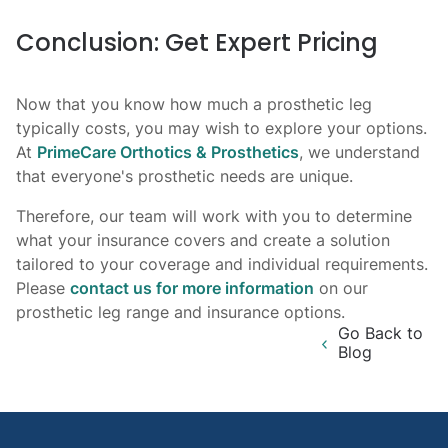
Conclusion: Get Expert Pricing
Now that you know how much a prosthetic leg
typically costs, you may wish to explore your options.
At
PrimeCare Orthotics & Prosthetics
, we understand
that everyone's prosthetic needs are unique.
Therefore, our team will work with you to determine
what your insurance covers and create a solution
tailored to your coverage and individual requirements.
Please
contact us for more information
on our
prosthetic leg range and insurance options.
Go Back to
Blog