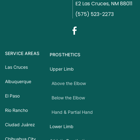
E2 Las Cruces, NM 88011
(575) 523-2273
SERVICE AREAS
PROSTHETICS
Las Cruces
Upper Limb
Albuquerque
Above the Elbow
El Paso
Below the Elbow
Rio Rancho
Hand & Partial Hand
Ciudad Juárez
Lower Limb
Chihuahua City