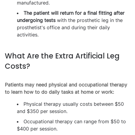
manufactured.
The patient will return for a final fitting after
undergoing tests
with the prosthetic leg in the
prosthetist's office and during their daily
activities.
What Are the Extra Artificial Leg
Costs?
Patients may need physical and occupational therapy
to learn how to do daily tasks at home or work:
Physical therapy usually costs between $50
and $350 per session.
Occupational therapy can range from $50 to
$400 per session.