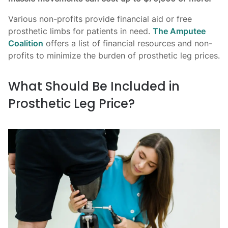
Various non-profits provide financial aid or free
prosthetic limbs for patients in need.
The Amputee
Coalition
offers a list of financial resources and non-
profits to minimize the burden of prosthetic leg prices.
What Should Be Included in
Prosthetic Leg Price?