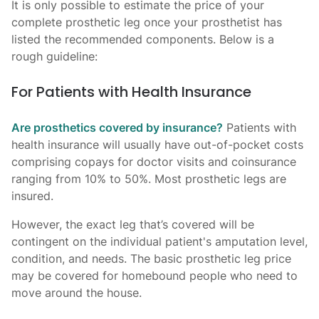
It is only possible to estimate the price of your
complete prosthetic leg once your prosthetist has
listed the recommended components. Below is a
rough guideline:
For Patients with Health Insurance
Are prosthetics covered by insurance?
Patients with
health insurance will usually have out-of-pocket costs
comprising copays for doctor visits and coinsurance
ranging from 10% to 50%. Most prosthetic legs are
insured.
However, the exact leg that’s covered will be
contingent on the individual patient's amputation level,
condition, and needs. The basic prosthetic leg price
may be covered for homebound people who need to
move around the house.