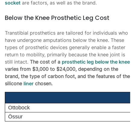
socket
are factors, as well as the brand.
Below the Knee Prosthetic Leg Cost
Transtibial prosthetics are tailored for individuals who
have undergone amputations below the knee. These
types of prosthetic devices generally enable a faster
return to mobility, primarily because the knee joint is
still intact.
The cost of a
prosthetic leg below the knee
varies from $3,000 to $24,000, depending on the
brand, the type of carbon foot, and the features of the
silicone
liner
chosen.
Ottobock
Össur