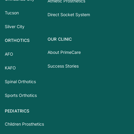
Athletic Prosthetics
Tucson
Direct Socket System
Silver City
OUR CLINIC
ORTHOTICS
About PrimeCare
AFO
Success Stories
KAFO
Spinal Orthotics
Sports Orthotics
PEDIATRICS
Children Prosthetics