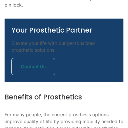
pin lock.
Your Prosthetic Partner
Elevate your life with our personalized
prosthetic solutions.
Contact Us
Benefits of Prosthetics
For many people, the current prosthesis options
improve quality of life by providing mobility needed to