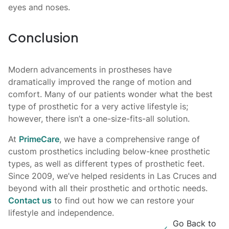
eyes and noses.
Conclusion
Modern advancements in prostheses have
dramatically improved the range of motion and
comfort. Many of our patients wonder what the best
type of prosthetic for a very active lifestyle is;
however, there isn’t a one-size-fits-all solution.
At
PrimeCare
, we have a comprehensive range of
custom prosthetics including below-knee prosthetic
types, as well as different types of prosthetic feet.
Since 2009, we’ve helped residents in Las Cruces and
beyond with all their prosthetic and orthotic needs.
Contact us
to find out how we can restore your
lifestyle and independence.
Go Back to