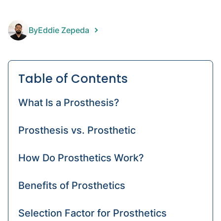
hip
amput
By
Eddie Zepeda
Prost
devic
Amput
Table of Contents
What Is a Prosthesis?
Prosthesis vs. Prosthetic
How Do Prosthetics Work?
Benefits of Prosthetics
Selection Factor for Prosthetics