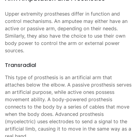
Upper extremity prostheses differ in function and
control mechanisms. An amputee may either have an
active or passive arm, depending on their needs.
Similarly, they also have the choice to use their own
body power to control the arm or external power
sources.
Transradial
This type of prosthesis
is an artificial arm that
attaches below the elbow. A passive prosthesis serves
an artificial purpose, while active ones possess
movement ability. A body-powered prosthesis
connects to the body by a series of cables that move
when the body does. Advanced prosthesis
(myoelectric) uses electrodes to send a signal to the
artificial limb, causing it to move in the same way as a
real hand.