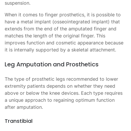
suspension.
When it comes to finger prosthetics, it is possible to
have a metal implant (osseointegrated implant) that
extends from the end of the amputated finger and
matches the length of the original finger. This
improves function and cosmetic appearance because
it is internally supported by a skeletal attachment.
Leg Amputation and Prosthetics
The
type of prosthetic legs recommended to lower
extremity patients depends on whether they need
above or below the knee devices. Each type requires
a unique approach to regaining optimum function
after amputation.
Transtibial