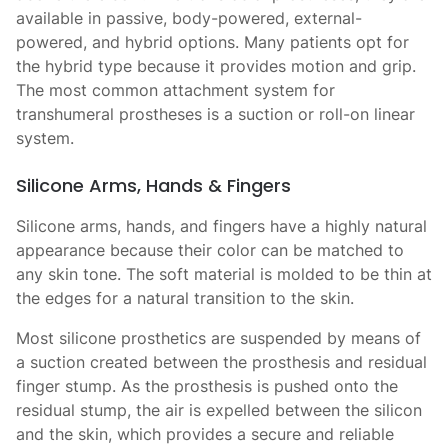
available in passive, body-powered, external-
powered, and hybrid options. Many patients opt for
the hybrid type because it provides motion and grip.
The most common attachment system for
transhumeral prostheses is a suction or roll-on linear
system.
Silicone Arms, Hands & Fingers
Silicone arms, hands, and fingers have a highly natural
appearance because their color can be matched to
any skin tone. The soft material is molded to be thin at
the edges for a natural transition to the skin.
Most silicone prosthetics are suspended by means of
a suction created between the prosthesis and residual
finger stump. As the prosthesis is pushed onto the
residual stump, the air is expelled between the silicon
and the skin, which provides a secure and reliable