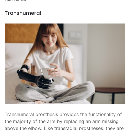
Transhumeral
Transhumeral prosthesis provides the functionality of
the majority of the arm by replacing an arm missing
above the elbow. Like transradial prostheses, they are