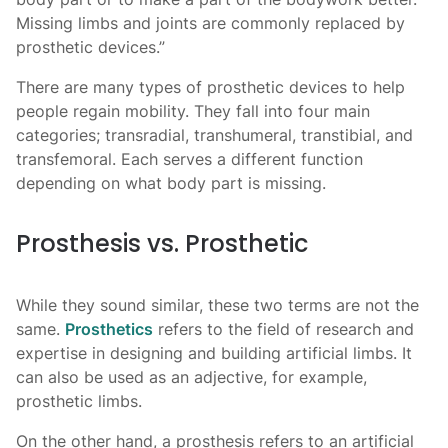
Missing limbs and joints are commonly replaced by
prosthetic devices.”
There are many types of prosthetic
devices to help
people regain mobility. They fall into four main
categories; transradial, transhumeral, transtibial, and
transfemoral. Each serves a different function
depending on what body part is missing.
Prosthesis vs. Prosthetic
While they sound similar, these two terms are not the
same.
Prosthetics
refers to the field of research and
expertise in designing and building artificial limbs. It
can also be used as an adjective, for example,
prosthetic limbs.
On the other hand, a prosthesis refers to an artificial