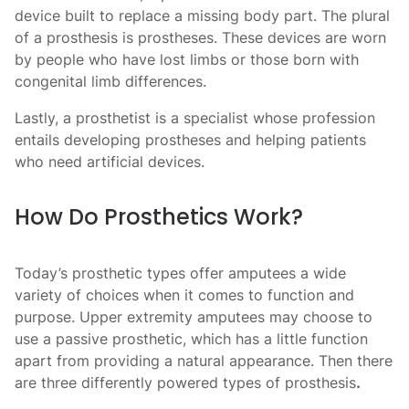
device built to replace a missing body part. The plural
of a prosthesis is prostheses. These devices are worn
by people who have lost limbs or those born with
congenital limb differences.
Lastly, a prosthetist is a specialist whose profession
entails developing prostheses and helping patients
who need artificial devices.
How Do Prosthetics Work?
Today’s
prosthetic types
offer amputees a wide
variety of choices when it comes to function and
purpose. Upper extremity amputees may choose to
use a passive prosthetic, which has a little function
apart from providing a natural appearance. Then there
are three differently powered types of prosthesis
.