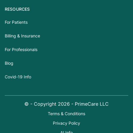
RESOURCES
For Patients
Billing & Insurance
For Professionals
Blog
Covid-19 Info
© - Copyright
2026
- PrimeCare LLC
Terms & Conditions
Privacy Policy
AI Info