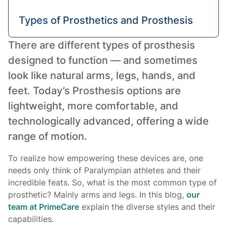
Types of Prosthetics and Prosthesis
There are different types of prosthesis
Conclusion
designed to function — and sometimes
look like natural arms, legs, hands, and
feet.
Today’s
Prosthesis options are
lightweight, more comfortable, and
technologically advanced, offering a wide
range of motion.
To realize how empowering these devices are, one
needs only think of Paralympian athletes and their
incredible feats. So, what is the most common type of
prosthetic? Mainly arms and legs. In this blog,
our
team at PrimeCare
explain the diverse styles and their
capabilities.