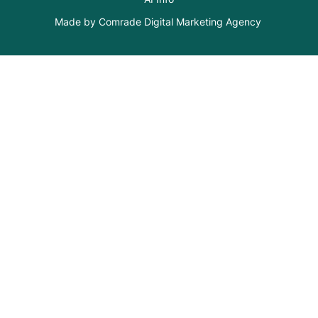
Made by Comrade Digital Marketing Agency