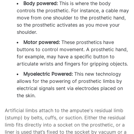
Body powered:
This is where the body
controls the prosthetic. For instance, a cable may
move from one shoulder to the prosthetic hand,
so the prosthetic activates as you move your
shoulder.
Motor powered:
These prosthetics have
buttons to control movement. A prosthetic hand,
for example, may have a specific button to
articulate wrists and fingers for gripping objects.
Myoelectric Powered:
This new technology
allows for the powering of prosthetic limbs by
electrical signals sent via electrodes placed on
the skin.
Artificial limbs attach to the amputee's residual limb
(stump) by belts, cuffs, or suction. Either the residual
limb fits directly into a socket on the prosthetic, or a
liner is used that’s fixed to the socket by vacuum or a