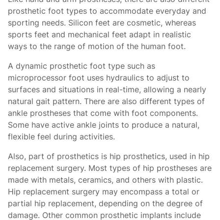
prosthetic foot types
to accommodate everyday and
sporting needs. Silicon feet are cosmetic, whereas
sports feet and mechanical feet adapt in realistic
ways to the range of motion of the human foot.
A dynamic prosthetic foot type such as
microprocessor foot uses hydraulics to adjust to
surfaces and situations in real-time, allowing a nearly
natural gait pattern. There are also different types of
ankle prostheses
that come with foot components.
Some have active ankle joints to produce a natural,
flexible feel during activities.
Also, part of prosthetics is hip prosthetics, used in hip
replacement surgery. Most types of hip prostheses
are
made with metals, ceramics, and others with plastic.
Hip replacement surgery may encompass a total or
partial hip replacement, depending on the degree of
damage. Other common prosthetic implants include