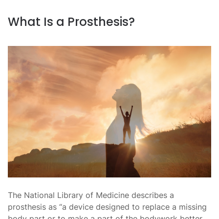
What Is a Prosthesis?
The National Library of Medicine describes a
prosthesis as “a device designed to replace a missing
body part or to make a part of the bodywork better.