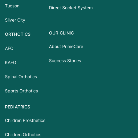
Tucson
Direct Socket System
Silver City
OUR CLINIC
ORTHOTICS
About PrimeCare
AFO
Success Stories
KAFO
Spinal Orthotics
Sports Orthotics
PEDIATRICS
Children Prosthetics
Children Orthotics