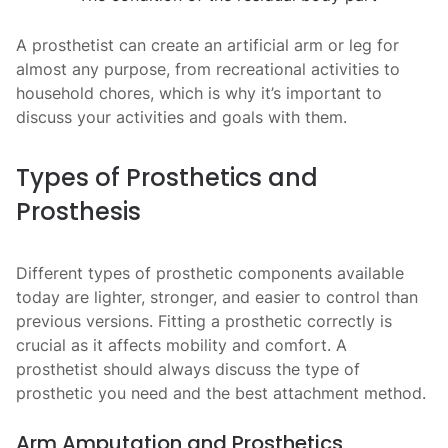
A prosthetist can create an artificial arm or leg for
almost any purpose, from recreational activities to
household chores, which is why it’s important to
discuss your activities and goals with them.
Types of Prosthetics and
Prosthesis
Different types of prosthetic
components available
today are lighter, stronger, and easier to control than
previous versions. Fitting a prosthetic correctly is
crucial as it affects mobility and comfort. A
prosthetist should always discuss the type of
prosthetic you need and the best attachment method.
Arm Amputation and Prosthetics