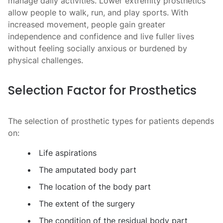
manage daily activities. Lower extremity prosthetics
allow people to walk, run, and play sports. With
increased movement, people gain greater
independence and confidence and live fuller lives
without feeling socially anxious or burdened by
physical challenges.
Selection Factor for Prosthetics
The selection of
prosthetic types
for patients depends
on:
Life aspirations
The amputated body part
The location of the body part
The extent of the surgery
The condition of the residual body part