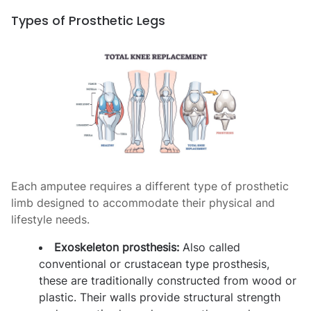
Types of Prosthetic Legs
Each amputee requires a different type of prosthetic
limb
designed to accommodate their physical and
lifestyle needs.
Exoskeleton prosthesis:
Also called
conventional or crustacean type prosthesis,
these are traditionally constructed from wood or
plastic. Their walls provide structural strength