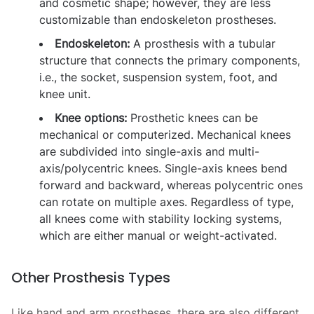
and cosmetic shape; however, they are less
customizable than endoskeleton prostheses.
Endoskeleton:
A prosthesis with a tubular
structure that connects the primary components,
i.e., the socket, suspension system, foot, and
knee unit.
Knee options:
Prosthetic knees can be
mechanical or computerized. Mechanical knees
are subdivided into single-axis and multi-
axis/polycentric knees. Single-axis knees bend
forward and backward, whereas polycentric ones
can rotate on multiple axes. Regardless of type,
all knees come with stability locking systems,
which are either manual or weight-activated.
Other Prosthesis Types
Like hand and arm prostheses, there are also different