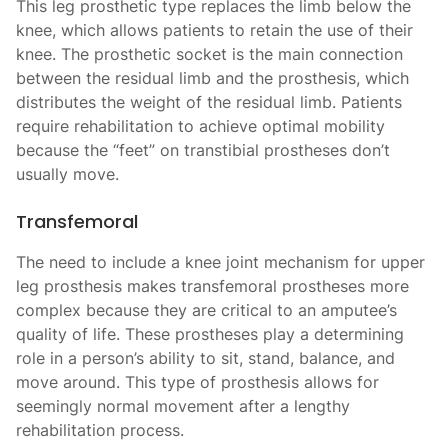
This leg prosthetic type replaces the limb below the
knee, which allows patients to retain the use of their
knee. The prosthetic socket is the main connection
between the residual limb and the prosthesis, which
distributes the weight of the residual limb. Patients
require rehabilitation to achieve optimal mobility
because the “feet” on transtibial prostheses don’t
usually move.
Transfemoral
The need to include a knee joint mechanism for upper
leg prosthesis makes transfemoral prostheses more
complex because they are critical to an amputee’s
quality of life. These prostheses play a determining
role in a person’s ability to sit, stand, balance, and
move around. This type of prosthesis allows for
seemingly normal movement after a lengthy
rehabilitation process.