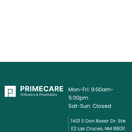
Mon-Fri: 9:00am-
5:00pm
Sat-Sun: Closed
1401 S Don Roser Dr. Ste
E2 Las Cruces, NM 88011