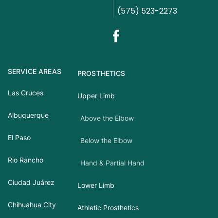
(575) 523-2273
SERVICE AREAS
PROSTHETICS
Las Cruces
Upper Limb
Albuquerque
Above the Elbow
El Paso
Below the Elbow
Rio Rancho
Hand & Partial Hand
Ciudad Juárez
Lower Limb
Chihuahua City
Athletic Prosthetics