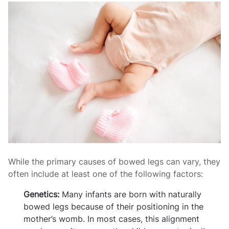
While the primary causes of bowed legs can vary, they
often include at least one of the following factors:
Genetics:
Many infants are born with naturally
bowed legs because of their positioning in the
mother’s womb. In most cases, this alignment