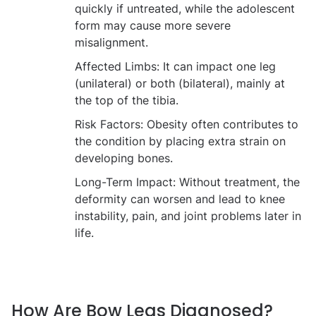
quickly if untreated, while the adolescent
form may cause more severe
misalignment.
Affected Limbs:
It can impact one leg
(unilateral) or both (bilateral), mainly at
the top of the tibia.
Risk Factors:
Obesity often contributes to
the condition by placing extra strain on
developing bones.
Long-Term Impact:
Without treatment, the
deformity can worsen and lead to knee
instability, pain, and joint problems later in
life.
How Are Bow Legs Diagnosed?