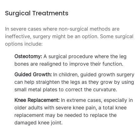
Surgical Treatments
In severe cases where non-surgical methods are
ineffective, surgery might be an option. Some surgical
options include:
Osteotomy:
A surgical procedure where the leg
bones are realigned to improve their function.
Guided Growth:
In children, guided growth surgery
can help straighten the legs as they grow by using
small metal plates to correct the curvature.
Knee Replacement:
In extreme cases, especially in
older adults with severe knee pain, a total knee
replacement may be needed to replace the
damaged knee joint.