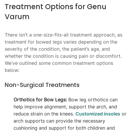
Treatment Options for Genu
Varum
There isn’t a one-size-fits-all treatment approach, as
treatment for bowed legs varies depending on the
severity of the condition, the patient’s age, and
whether the condition is causing pain or discomfort.
We’ve outlined some common treatment options
below:
Non-Surgical Treatments
Orthotics for Bow Legs:
Bow leg orthotics can
help improve alignment, support the arch, and
reduce strain on the knees.
Customized insoles
or
arch supports can provide the necessary
cushioning and support for both children and