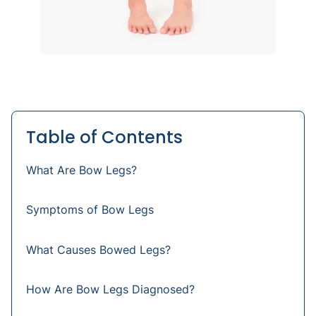
Table of Contents
What Are Bow Legs?
Symptoms of Bow Legs
What Causes Bowed Legs?
How Are Bow Legs Diagnosed?