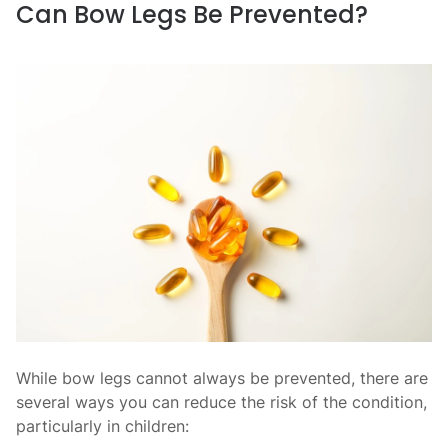
Can Bow Legs Be Prevented?
While bow legs cannot always be prevented, there are
several ways you can reduce the risk of the condition,
particularly in children: