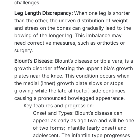
challenges.
Leg Length Discrepancy:
When one leg is shorter
than the other, the uneven distribution of weight
and stress on the bones can gradually lead to the
bowing of the longer leg. This imbalance may
need corrective measures, such as orthotics or
surgery.
Blount’s Disease:
Blount’s disease or tibia vara, is a
growth disorder affecting the upper tibia's growth
plates near the knee. This condition occurs when
the medial (inner) growth plate slows or stops
growing while the lateral (outer) side continues,
causing a pronounced bowlegged appearance.
Key features and progression:
Onset and Types:
Blount’s disease can
appear as early as age two and will be one
of two forms; infantile (early onset) and
adolescent. The infantile type progresses