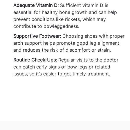
Adequate Vitamin D:
Sufficient vitamin D is
essential for healthy bone growth and can help
prevent conditions like rickets, which may
contribute to bowleggedness.
Supportive Footwear:
Choosing shoes with proper
arch support helps promote good leg alignment
and reduces the risk of discomfort or strain.
Routine Check-Ups:
Regular visits to the doctor
can catch early signs of bow legs or related
issues, so it’s easier to get timely treatment.