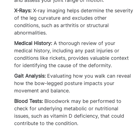
and assess your joint range of motion.
X-Rays:
X-ray imaging helps determine the severity
of the leg curvature and excludes other
conditions, such as arthritis or structural
abnormalities.
Medical History:
A thorough review of your
medical history, including any past injuries or
conditions like rickets, provides valuable context
for identifying the cause of the deformity.
Gait Analysis:
Evaluating how you walk can reveal
how the bow-legged posture impacts your
movement and balance.
Blood Tests:
Bloodwork may be performed to
check for underlying metabolic or nutritional
issues, such as vitamin D deficiency, that could
contribute to the condition.