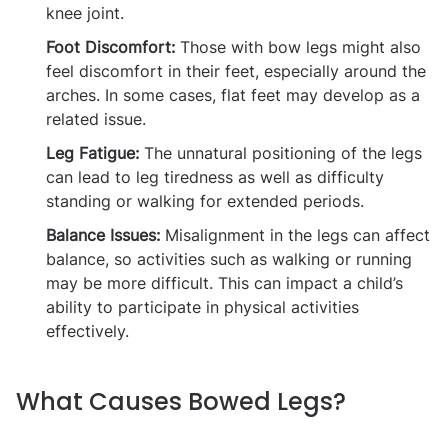
knee joint.
Foot Discomfort:
Those with bow legs might also
feel discomfort in their feet, especially around the
arches. In some cases, flat feet may develop as a
related issue.
Leg Fatigue:
The unnatural positioning of the legs
can lead to leg tiredness as well as difficulty
standing or walking for extended periods.
Balance Issues:
Misalignment in the legs can affect
balance, so activities such as walking or running
may be more difficult. This can impact a child’s
ability to participate in physical activities
effectively.
What Causes Bowed Legs?