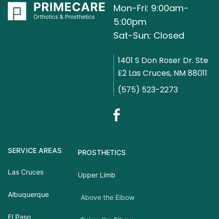
Mon-Fri: 9:00am-
5:00pm
Sat-Sun: Closed
1401 S Don Roser Dr. Ste
E2 Las Cruces, NM 88011
(575) 523-2273
SERVICE AREAS
PROSTHETICS
Las Cruces
Upper Limb
Albuquerque
Above the Elbow
El Paso