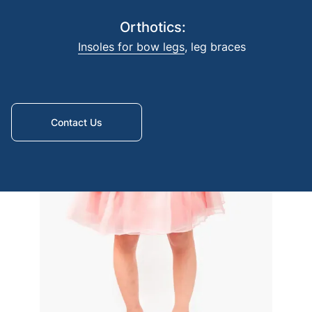
Foreq
Orthotics:
amput
Insoles for bow legs
,
leg braces
Contact Us