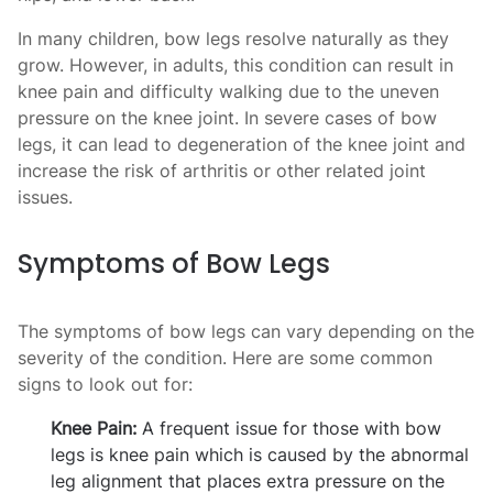
In many children, bow legs resolve naturally as they
grow. However, in adults, this condition can result in
knee pain and difficulty walking due to the uneven
pressure on the knee joint. In severe cases of bow
legs, it can lead to degeneration of the knee joint and
increase the risk of arthritis or other related joint
issues.
Symptoms of Bow Legs
The symptoms of bow legs can vary depending on the
severity of the condition. Here are some common
signs to look out for:
Knee Pain:
A frequent issue for those with bow
legs is knee pain which is caused by the abnormal
leg alignment that places extra pressure on the