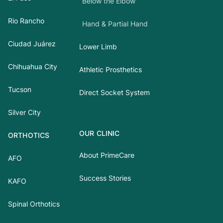
Below the Elbow
Rio Rancho
Hand & Partial Hand
Ciudad Juárez
Lower Limb
Chihuahua City
Athletic Prosthetics
Tucson
Direct Socket System
Silver City
OUR CLINIC
ORTHOTICS
About PrimeCare
AFO
Success Stories
KAFO
Spinal Orthotics