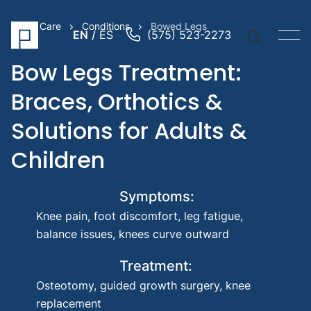
Prime Care
Conditions
Bowed Legs
EN
ES
(575) 523-2273
Bow Legs Treatment:
Braces, Orthotics &
Solutions for Adults &
Quick Li
Children
Prosthe
Prosthe
Pediatr
Symptoms:
Prosthe
Knee pain, foot discomfort, leg fatigue,
Suggest
balance issues, knees curve outward
Searche
Treatment:
Knee 
Osteotomy, guided growth surgery, knee
Trans
replacement
amput