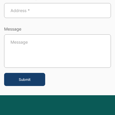
Message