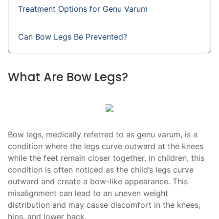
Treatment Options for Genu Varum
Can Bow Legs Be Prevented?
What Are Bow Legs?
Bow legs, medically referred to as genu varum, is a
condition where the legs curve outward at the knees
while the feet remain closer together. In children, this
condition is often noticed as the child’s legs curve
outward and create a bow-like appearance. This
misalignment can lead to an uneven weight
distribution and may cause discomfort in the knees,
hips, and lower back.