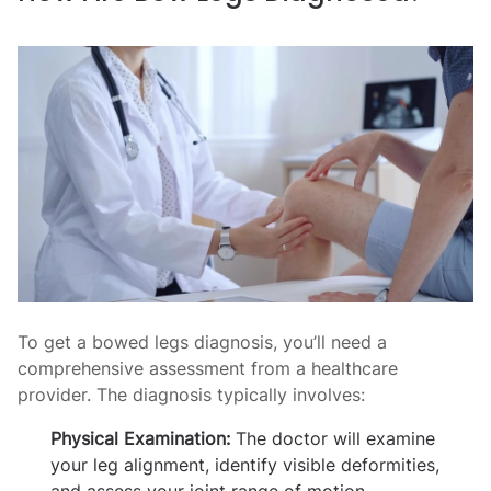
To get a bowed legs diagnosis, you’ll need a
comprehensive assessment from a healthcare
provider. The diagnosis typically involves:
Physical Examination:
The doctor will examine
your leg alignment, identify visible deformities,