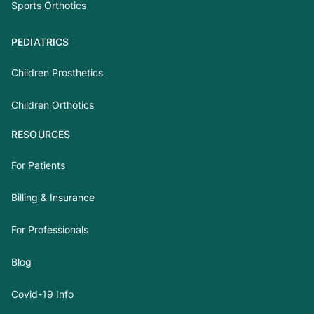
Sports Orthotics
PEDIATRICS
Children Prosthetics
Children Orthotics
RESOURCES
For Patients
Billing & Insurance
For Professionals
Blog
Covid-19 Info