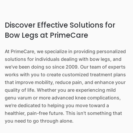
Discover Effective Solutions for
Bow Legs at PrimeCare
At PrimeCare, we specialize in providing personalized
solutions for individuals dealing with bow legs, and
we’ve been doing so since 2009. Our team of experts
works with you to create customized treatment plans
that improve mobility, reduce pain, and enhance your
quality of life. Whether you are experiencing mild
genu varum or more advanced knee complications,
we're dedicated to helping you move toward a
healthier, pain-free future. This isn’t something that
you need to go through alone.