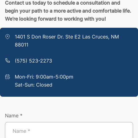
Contact us today to schedule a consultation and
begin your path to a more active and comfortable life.
We’re looking forward to working with you!
1401 S Don Roser Dr. Ste E2 Las Cruces, NM
88011
(575) 523-2273
Mon-Fri: 9:00am-5:00pm
Sat-Sun: Closed
Name *