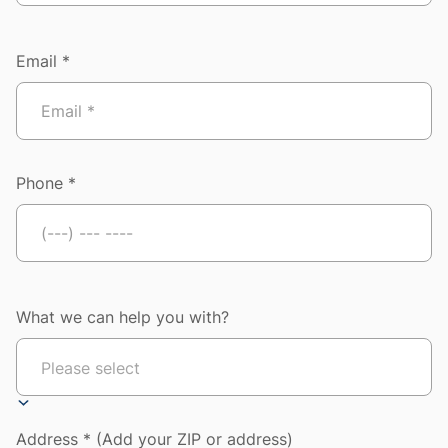
Email *
Phone *
What we can help you with?
Address * (Add your ZIP or address)