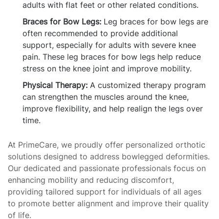
adults with flat feet or other related conditions.
Braces for Bow Legs:
Leg braces for bow legs are
often recommended to provide additional
support, especially for adults with severe knee
pain. These leg braces for bow legs help reduce
stress on the knee joint and improve mobility.
Physical Therapy:
A customized therapy program
can strengthen the muscles around the knee,
improve flexibility, and help realign the legs over
time.
At PrimeCare, we proudly offer personalized orthotic
solutions designed to address bowlegged deformities.
Our dedicated and passionate professionals focus on
enhancing mobility and reducing discomfort,
providing tailored support for individuals of all ages
to promote better alignment and improve their quality
of life.