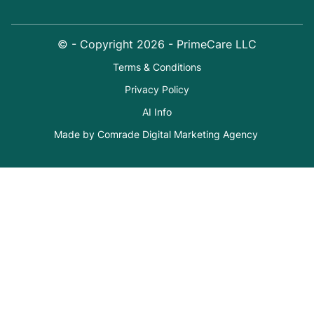
© - Copyright
2026
- PrimeCare LLC
Terms & Conditions
Privacy Policy
AI Info
Made by Comrade Digital Marketing Agency