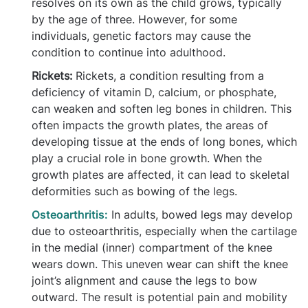
resolves on its own as the child grows, typically
by the age of three. However, for some
individuals, genetic factors may cause the
condition to continue into adulthood.
Rickets:
Rickets, a condition resulting from a
deficiency of vitamin D, calcium, or phosphate,
can weaken and soften leg bones in children. This
often impacts the growth plates, the areas of
developing tissue at the ends of long bones, which
play a crucial role in bone growth. When the
growth plates are affected, it can lead to skeletal
deformities such as bowing of the legs.
Osteoarthritis:
In adults, bowed legs may develop
due to osteoarthritis, especially when the cartilage
in the medial (inner) compartment of the knee
wears down. This uneven wear can shift the knee
joint’s alignment and cause the legs to bow
outward. The result is potential pain and mobility