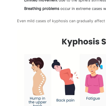
Limited movement
due to the spine’s stiffnes
Breathing problems
occur in extreme cases w
Even mild cases of kyphosis can gradually affect