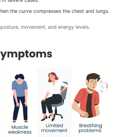
s in severe cases.
hen the curve compresses the chest and lungs.
 posture, movement, and energy levels.