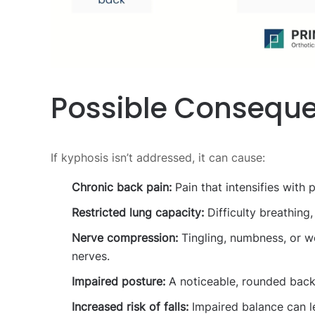
Possible Conseque
If kyphosis isn’t addressed, it can cause:
Chronic back pain:
Pain that intensifies with 
Restricted lung capacity:
Difficulty breathing,
Nerve compression:
Tingling, numbness, or we
nerves.
Impaired posture:
A noticeable, rounded back 
Increased risk of falls:
Impaired balance can lea