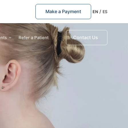
Make a Payment
EN
ES
Contact Us
ents
Refer a Patient
Quick Links
Prosthetic Arm
Prosthetic Leg
Pediatric Prosthetics
Suggested Searches
Ankle prosthetics
Children Orthotics