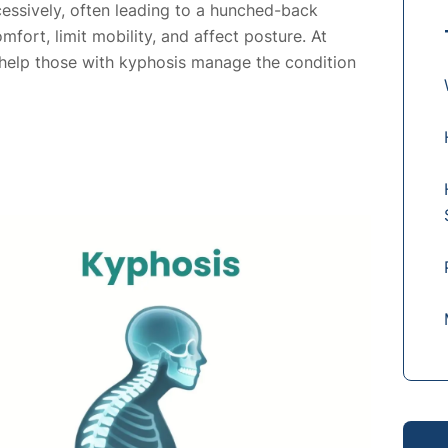
essively, often leading to a hunched-back
ort, limit mobility, and affect posture. At
 help those with kyphosis manage the condition