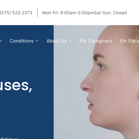
(575) 523-2273
Mon-Fri: 9:00am-5:00pm
Sat-Sun: Closed
Conditions
About Us
For Caregivers
For Pati
ses,