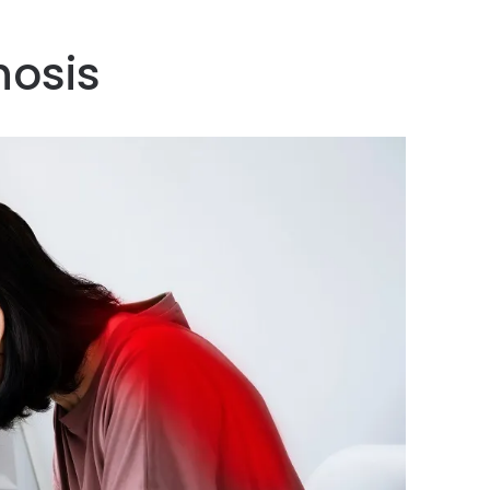
hosis