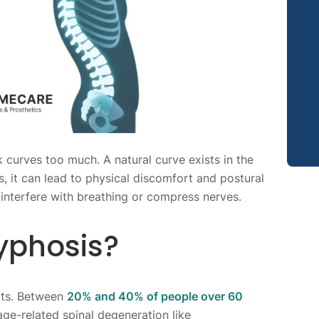
 curves too much. A natural curve exists in the
 it can lead to physical discomfort and postural
interfere with breathing or compress nerves.
yphosis?
lts. Between
20% and 40% of people over 60
ge-related spinal degeneration like