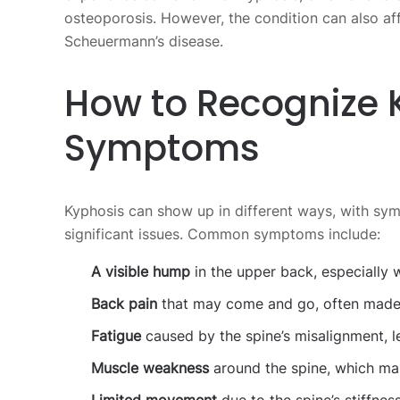
osteoporosis. However, the condition can also aff
Scheuermann’s disease.
How to Recognize 
Symptoms
Kyphosis can show up in different ways, with sy
significant issues. Common symptoms include:
A visible hump
in the upper back, especially w
Back pain
that may come and go, often made 
Fatigue
caused by the spine’s misalignment, l
Muscle weakness
around the spine, which mak