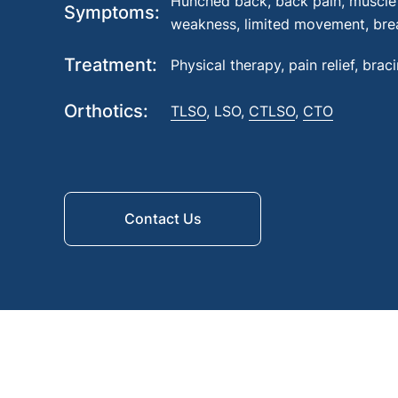
Hunched back, back pain, muscle 
Symptoms
weakness, limited movement, brea
Treatment
Physical therapy, pain relief, brac
Orthotics
TLSO
, LSO,
CTLSO
,
CTO
Contact Us