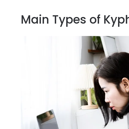
Main Types of Kyp