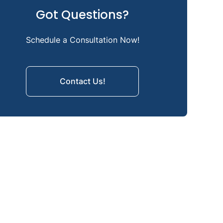
Got Questions?
Kyphosis Treatment Options
Orthotics for Kyphosis: Braces
Schedule a Consultation Now!
How You Can Prevent Kyphosis
Contact Us!