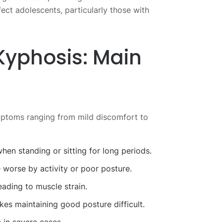
ect adolescents, particularly those with
Kyphosis: Main
mptoms ranging from mild discomfort to
hen standing or sitting for long periods.
worse by activity or poor posture.
eading to muscle strain.
es maintaining good posture difficult.