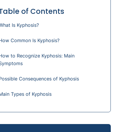
Table of Contents
What Is Kyphosis?
How Common Is Kyphosis?
How to Recognize Kyphosis: Main
Symptoms
Possible Consequences of Kyphosis
Main Types of Kyphosis
How Is Kyphosis Diagnosed?
What Are the Main Causes of Kyphosis?