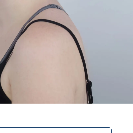
Hand prostheses