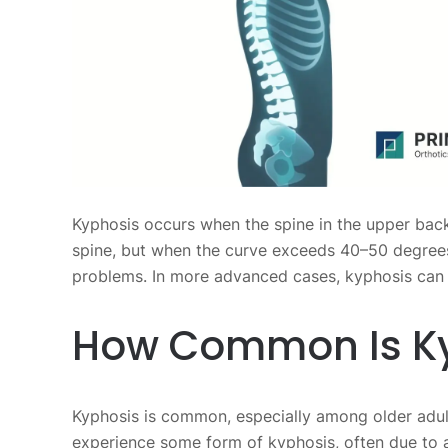
Kyphosis occurs when the spine in the upper back
spine, but when the curve exceeds 40–50 degrees,
problems. In more advanced cases, kyphosis can 
How Common Is K
Kyphosis is common, especially among older adu
experience some form of kyphosis, often due to a