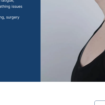
fatigue,
thing issues
ing, surgery