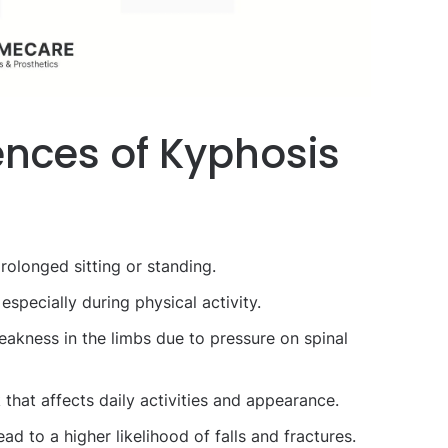
nces of Kyphosis
prolonged sitting or standing.
 especially during physical activity.
akness in the limbs due to pressure on spinal
that affects daily activities and appearance.
d to a higher likelihood of falls and fractures.