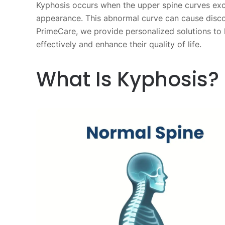
Kyphosis occurs when the upper spine curves exc
appearance. This abnormal curve can cause discomf
PrimeCare, we provide personalized solutions to
effectively and enhance their quality of life.
What Is Kyphosis?