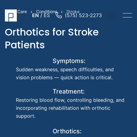
Prime Care
Conditions
Stroke
EN
ES
(575) 523-2273
Orthotics for Stroke
Patients
Quick Li
Symptoms:
Prosthe
Sudden weakness, speech difficulties, and
Arm
vision problems — quick action is critical.
Prosthe
Treatment:
Leg
Pediatr
Restoring blood flow, controlling bleeding, and
Prosthe
incorporating rehabilitation with orthotic
support.
Suggest
Searche
Orthotics:
Prost