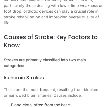
particularly those dealing with lower limb weakness or
foot drop, orthotic devices can play a crucial role in
stroke rehabilitation and improving overall quality of
life.
Causes of Stroke: Key Factors to
Know
Strokes are primarily classified into two main
categories:
Ischemic Strokes
These are the most frequent, resulting from blocked
or narrowed brain arteries. Causes include:
Blood clots, often from the heart