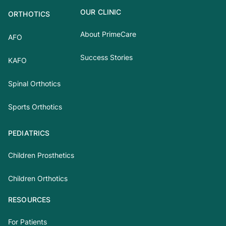
OUR CLINIC
ORTHOTICS
About PrimeCare
AFO
Success Stories
KAFO
Spinal Orthotics
Sports Orthotics
PEDIATRICS
Children Prosthetics
Children Orthotics
RESOURCES
For Patients