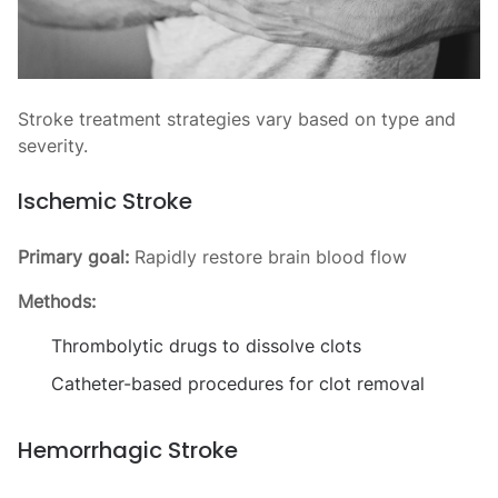
Stroke treatment strategies vary based on type and
severity.
Ischemic Stroke
Primary goal:
Rapidly restore brain blood flow
Methods:
Thrombolytic drugs to dissolve clots
Catheter-based procedures for clot removal
Hemorrhagic Stroke