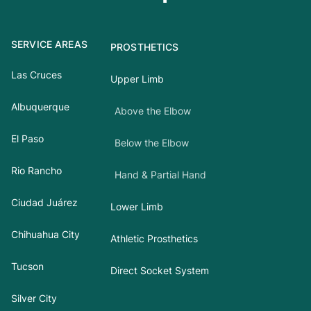
SERVICE AREAS
PROSTHETICS
Las Cruces
Upper Limb
Albuquerque
Above the Elbow
El Paso
Below the Elbow
Rio Rancho
Hand & Partial Hand
Ciudad Juárez
Lower Limb
Chihuahua City
Athletic Prosthetics
Tucson
Direct Socket System
Silver City