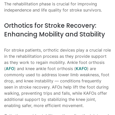
The rehabilitation phase is crucial for improving
independence and life quality for stroke survivors.
Orthotics for Stroke Recovery:
Enhancing Mobility and Stability
For stroke patients, orthotic devices play a crucial role
in the rehabilitation process as they provide support
as they work to regain mobility. Ankle foot orthosis
(
AFO
) and knee ankle foot orthosis (
KAFO
) are
commonly used to address lower limb weakness, foot
drop, and knee instability — conditions frequently
seen in stroke recovery. AFOs help lift the foot during
walking, preventing trips and falls, while KAFOs offer
additional support by stabilizing the knee joint,
enabling safer, more efficient movement.