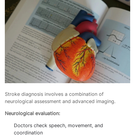
Stroke diagnosis involves a combination of
neurological assessment and advanced imaging.
Neurological evaluation:
Doctors check speech, movement, and
coordination