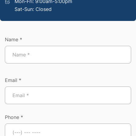
Mon-Fri: 9:00am-5:00pm
Sat-Sun: Closed
Name *
Email *
Phone *