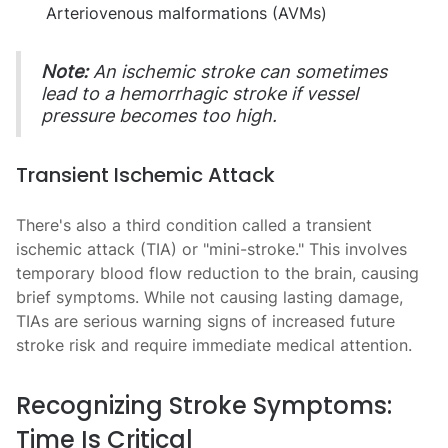
Arteriovenous malformations (AVMs)
Note:
An ischemic stroke can sometimes
lead to a hemorrhagic stroke if vessel
pressure becomes too high.
Transient Ischemic Attack
There's also a third condition called a transient
ischemic attack (TIA) or "mini-stroke." This involves
temporary blood flow reduction to the brain, causing
brief symptoms. While not causing lasting damage,
TIAs are serious warning signs of increased future
stroke risk and require immediate medical attention.
Recognizing Stroke Symptoms:
Time Is Critical