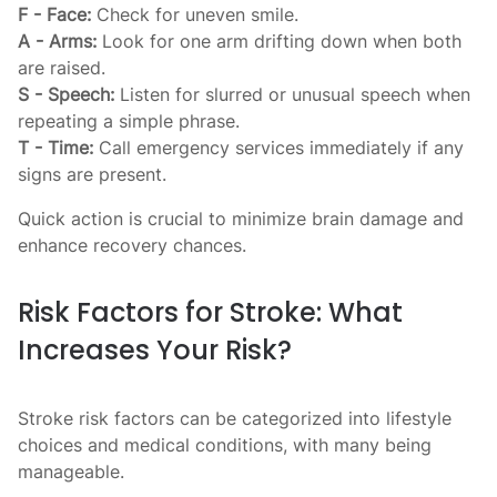
F - Face:
Check for uneven smile.
A - Arms:
Look for one arm drifting down when both
are raised.
S - Speech:
Listen for slurred or unusual speech when
repeating a simple phrase.
T - Time:
Call emergency services immediately if any
signs are present.
Quick action is crucial to minimize brain damage and
enhance recovery chances.
Risk Factors for Stroke: What
Increases Your Risk?
Stroke risk factors can be categorized into lifestyle
choices and medical conditions, with many being
manageable.