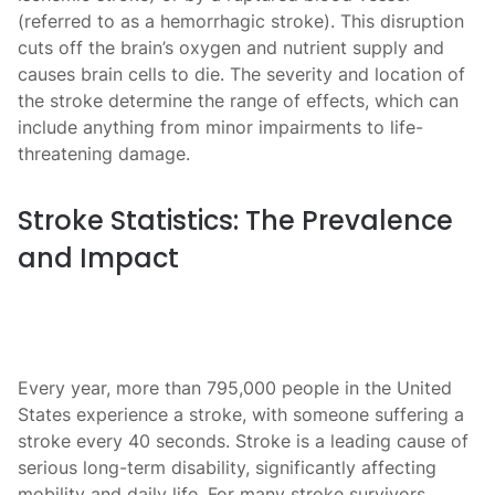
(referred to as a hemorrhagic stroke). This disruption
cuts off the brain’s oxygen and nutrient supply and
causes brain cells to die. The severity and location of
the stroke determine the range of effects, which can
include anything from minor impairments to life-
threatening damage.
Stroke Statistics: The Prevalence
and Impact
Every year, more than 795,000 people in the United
States experience a stroke, with someone suffering a
stroke every 40 seconds. Stroke is a leading cause of
serious long-term disability, significantly affecting
mobility and daily life. For many stroke survivors,