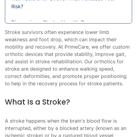
Risk?
Diagnosing a Stroke: How It’s Done
Stroke survivors often experience lower limb
Treatment Options for Stroke: Immediate
weakness and foot drop, which can impact their
Care and Long-Term Recovery
mobility and recovery. At PrimeCare, we offer custom
orthotic devices that provide stability, improve gait,
and assist in stroke rehabilitation. Our orthotics for
Orthotics for Stroke Recovery: Enhancing
stroke are designed to enhance walking speed,
Mobility and Stability
correct deformities, and promote proper positioning
to help in the recovery process for stroke patients.
What Is a Stroke?
A stroke happens when the brain's blood flow is
interrupted, either by a blocked artery (known as an
ischemic stroke) or by a ruptured blood vessel