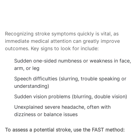
Recognizing stroke symptoms quickly is vital, as
immediate medical attention can greatly improve
outcomes. Key signs to look for include:
Sudden one-sided numbness or weakness in face,
arm, or leg
Speech difficulties (slurring, trouble speaking or
understanding)
Sudden vision problems (blurring, double vision)
Unexplained severe headache, often with
dizziness or balance issues
To assess a potential stroke, use the FAST method: