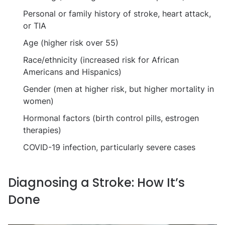
Personal or family history of stroke, heart attack,
or TIA
Age (higher risk over 55)
Race/ethnicity (increased risk for African
Americans and Hispanics)
Gender (men at higher risk, but higher mortality in
women)
Hormonal factors (birth control pills, estrogen
therapies)
COVID-19 infection, particularly severe cases
Diagnosing a Stroke: How It’s
Done