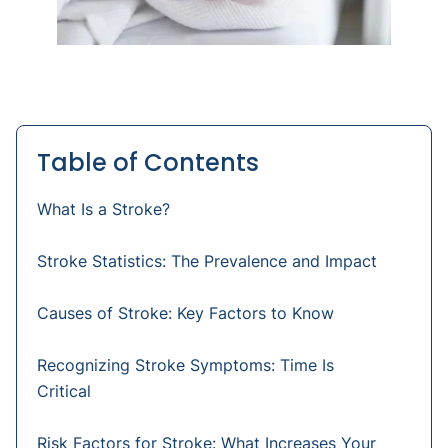
Table of Contents
What Is a Stroke?
Stroke Statistics: The Prevalence and Impact
Causes of Stroke: Key Factors to Know
Recognizing Stroke Symptoms: Time Is
Critical
Risk Factors for Stroke: What Increases Your