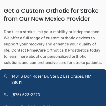
Get a Custom Orthotic for Stroke
from Our New Mexico Provider
Don't let a stroke limit your mobility or independence.
We offer a full range of custom orthotic devices to
support your recovery and enhance your quality of
life. Contact PrimeCare Orthotics & Prosthetics today
to learn more about our personalized orthotic
solutions and comprehensive care for stroke patients.
1401 S Don Roser Dr. Ste E2 Las Cruces, NM
88011
(575) 523-2273