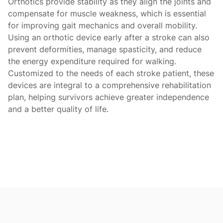
Orthotics provide stability as they align the joints and
compensate for muscle weakness, which is essential
for improving gait mechanics and overall mobility.
Using an orthotic device early after a stroke can also
prevent deformities, manage spasticity, and reduce
the energy expenditure required for walking.
Customized to the needs of each stroke patient, these
devices are integral to a comprehensive rehabilitation
plan, helping survivors achieve greater independence
and a better quality of life.