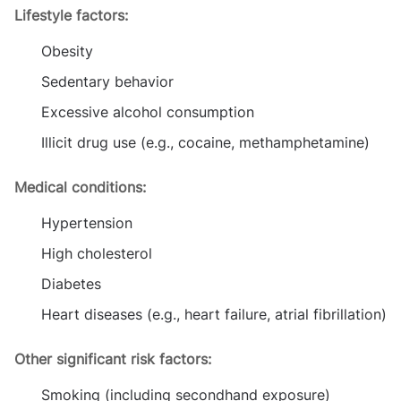
Lifestyle factors:
Obesity
Sedentary behavior
Excessive alcohol consumption
Illicit drug use (e.g., cocaine, methamphetamine)
Medical conditions:
Hypertension
High cholesterol
Diabetes
Heart diseases (e.g., heart failure, atrial fibrillation)
Other significant risk factors:
Smoking (including secondhand exposure)