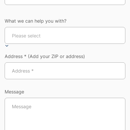
What we can help you with?
Address * (Add your ZIP or address)
Message