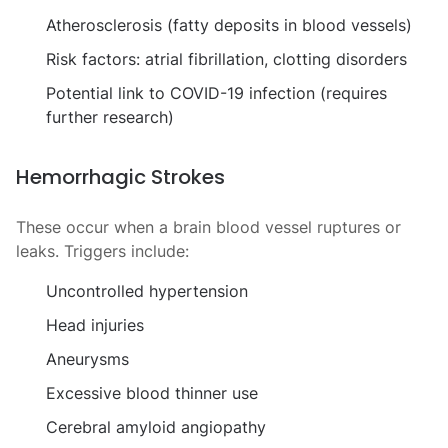
Atherosclerosis (fatty deposits in blood vessels)
Risk factors: atrial fibrillation, clotting disorders
Potential link to COVID-19 infection (requires
further research)
Hemorrhagic Strokes
These occur when a brain blood vessel ruptures or
leaks. Triggers include:
Uncontrolled hypertension
Head injuries
Aneurysms
Excessive blood thinner use
Cerebral amyloid angiopathy