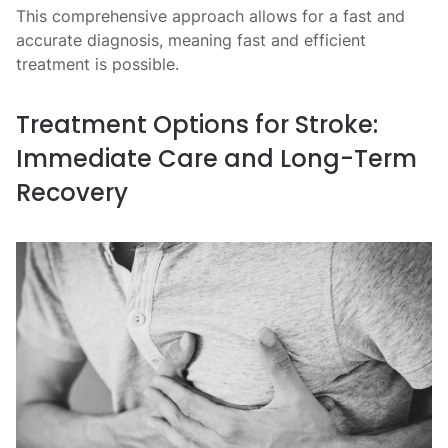
This comprehensive approach allows for a fast and
accurate diagnosis, meaning fast and efficient
treatment is possible.
Treatment Options for Stroke:
Immediate Care and Long-Term
Recovery