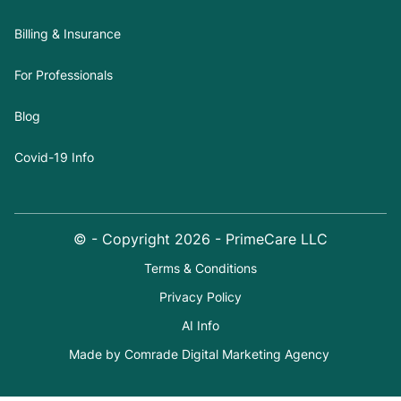
Billing & Insurance
For Professionals
Blog
Covid-19 Info
© - Copyright
2026
- PrimeCare LLC
Terms & Conditions
Privacy Policy
AI Info
Made by Comrade Digital Marketing Agency