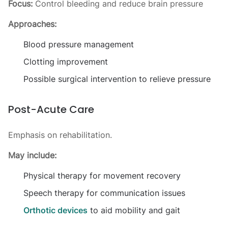
Focus:
Control bleeding and reduce brain pressure
Approaches:
Blood pressure management
Clotting improvement
Possible surgical intervention to relieve pressure
Post-Acute Care
Emphasis on rehabilitation.
May include:
Physical therapy for movement recovery
Speech therapy for communication issues
Orthotic devices
to aid mobility and gait