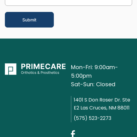
Mon-Fri: 9:00am-
5:00pm
Sat-Sun: Closed
1401 S Don Roser Dr. Ste
E2 Las Cruces, NM 88011
(575) 523-2273