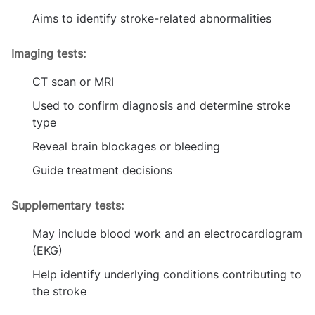
Aims to identify stroke-related abnormalities
Imaging tests:
CT scan or MRI
Used to confirm diagnosis and determine stroke
type
Reveal brain blockages or bleeding
Guide treatment decisions
Supplementary tests:
May include blood work and an electrocardiogram
(EKG)
Help identify underlying conditions contributing to
the stroke