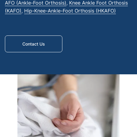
AFO (Ankle-Foot Orthosis)
,
Knee Ankle Foot Orthosis
cover
(KAFO)
,
Hip-Knee-Ankle-Foot Orthosis (HKAFO)
Abov
knee
amput
Below
Contact Us
waist