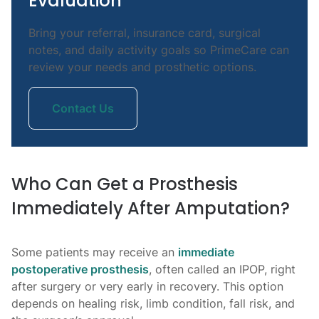
Evaluation
Bring your referral, insurance card, surgical
notes, and daily activity goals so PrimeCare can
review your needs and prosthetic options.
Contact Us
Who Can Get a Prosthesis
Immediately After Amputation?
Some patients may receive an
immediate
postoperative prosthesis
, often called an IPOP, right
after surgery or very early in recovery. This option
depends on healing risk, limb condition, fall risk, and