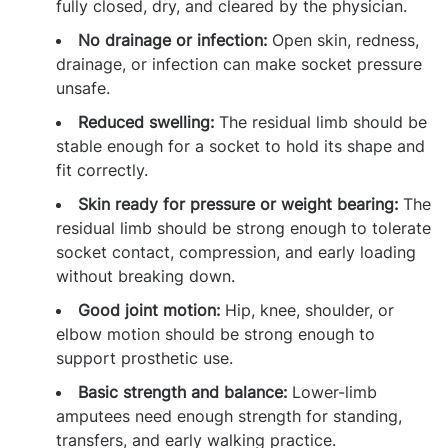
fully closed, dry, and cleared by the physician.
No drainage or infection:
Open skin, redness,
drainage, or infection can make socket pressure
unsafe.
Reduced swelling:
The residual limb should be
stable enough for a socket to hold its shape and
fit correctly.
Skin ready for pressure or weight bearing:
The
residual limb should be strong enough to tolerate
socket contact, compression, and early loading
without breaking down.
Good joint motion:
Hip, knee, shoulder, or
elbow motion should be strong enough to
support prosthetic use.
Basic strength and balance:
Lower-limb
amputees need enough strength for standing,
transfers, and early walking practice.