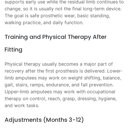
supports early use while the residual limb continues to
change, so it is usually not the final long-term device.
The goal is safe prosthetic wear, basic standing,
walking practice, and daily function.
Training and Physical Therapy After
Fitting
Physical therapy usually becomes a major part of
recovery after the first prosthesis is delivered. Lower-
limb amputees may work on weight shifting, balance,
gait, stairs, ramps, endurance, and fall prevention.
Upper-limb amputees may work with occupational
therapy on control, reach, grasp, dressing, hygiene,
and work tasks.
Adjustments (Months 3-12)