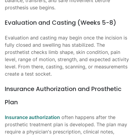
balance, transfers, and safe movement before
prosthesis use begins.
Evaluation and Casting (Weeks 5-8)
Evaluation and casting may begin once the incision is
fully closed and swelling has stabilized. The
prosthetist checks limb shape, skin condition, pain
level, range of motion, strength, and expected activity
level. From there, casting, scanning, or measurements
create a test socket.
Insurance Authorization and Prosthetic
Plan
Insurance authorization
often happens after the
prosthetic treatment plan is developed. The plan may
require a physician's prescription, clinical notes,