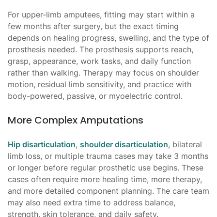
For upper-limb amputees, fitting may start within a
few months after surgery, but the exact timing
depends on healing progress, swelling, and the type of
prosthesis needed. The prosthesis supports reach,
grasp, appearance, work tasks, and daily function
rather than walking. Therapy may focus on shoulder
motion, residual limb sensitivity, and practice with
body-powered, passive, or myoelectric control.
More Complex Amputations
Hip disarticulation
,
shoulder disarticulation
, bilateral
limb loss, or multiple trauma cases may take 3 months
or longer before regular prosthetic use begins. These
cases often require more healing time, more therapy,
and more detailed component planning. The care team
may also need extra time to address balance,
strength, skin tolerance, and daily safety.