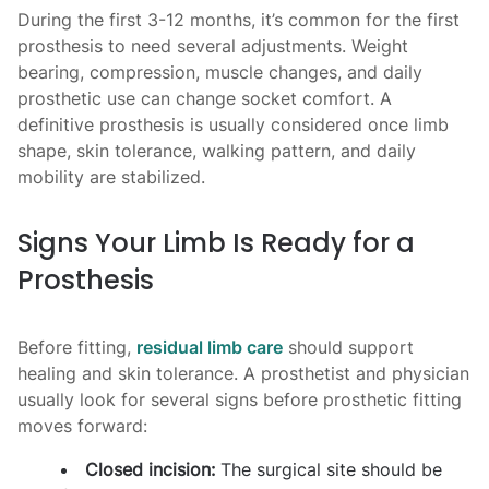
During the first 3-12 months, it’s common for the first
prosthesis to need several adjustments. Weight
bearing, compression, muscle changes, and daily
prosthetic use can change socket comfort. A
definitive prosthesis is usually considered once limb
shape, skin tolerance, walking pattern, and daily
mobility are stabilized.
Signs Your Limb Is Ready for a
Prosthesis
Before fitting,
residual limb care
should support
healing and skin tolerance. A prosthetist and physician
usually look for several signs before prosthetic fitting
moves forward:
Closed incision:
The surgical site should be