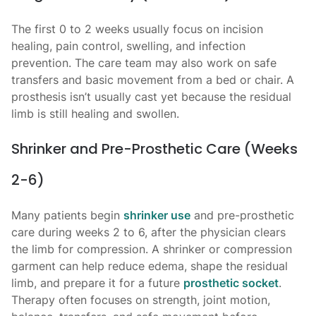
The first 0 to 2 weeks usually focus on incision
healing, pain control, swelling, and infection
prevention. The care team may also work on safe
transfers and basic movement from a bed or chair. A
prosthesis isn’t usually cast yet because the residual
limb is still healing and swollen.
Shrinker and Pre-Prosthetic Care (Weeks
2-6)
Many patients begin
shrinker use
and pre-prosthetic
care during weeks 2 to 6, after the physician clears
the limb for compression. A shrinker or compression
garment can help reduce edema, shape the residual
limb, and prepare it for a future
prosthetic socket
.
Therapy often focuses on strength, joint motion,