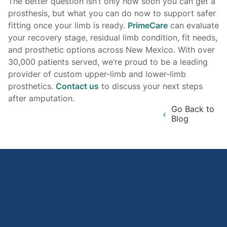
The better question isn’t only how soon you can get a
prosthesis, but what you can do now to support safer
fitting once your limb is ready.
PrimeCare
can evaluate
your recovery stage, residual limb condition, fit needs,
and prosthetic options across New Mexico. With over
30,000 patients served, we’re proud to be a leading
provider of custom upper-limb and lower-limb
prosthetics.
Contact us
to discuss your next steps
after amputation.
Go Back to
Blog