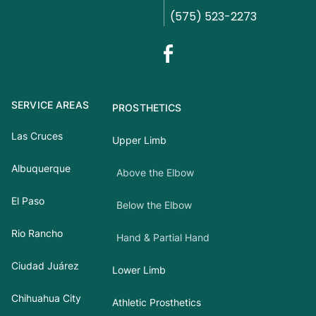
(575) 523-2273
SERVICE AREAS
PROSTHETICS
Las Cruces
Upper Limb
Albuquerque
Above the Elbow
El Paso
Below the Elbow
Rio Rancho
Hand & Partial Hand
Ciudad Juárez
Lower Limb
Chihuahua City
Athletic Prosthetics