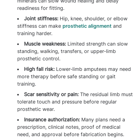
minerals can slow wound healing and delay
readiness for fitting.
Joint stiffness:
Hip, knee, shoulder, or elbow
stiffness can make
prosthetic alignment
and
training harder.
Muscle weakness:
Limited strength can slow
standing, walking, transfers, or upper-limb
prosthetic control.
High fall risk:
Lower-limb amputees may need
more therapy before safe standing or gait
training.
Scar sensitivity or pain:
The residual limb must
tolerate touch and pressure before regular
prosthetic wear.
Insurance authorization:
Many plans need a
prescription, clinical notes, proof of medical
need, and approval before fabrication begins.