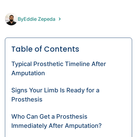
arm
HD
By
Eddie Zepeda
Artific
limbs
Table of Contents
Typical Prosthetic Timeline After
Amputation
Signs Your Limb Is Ready for a
Prosthesis
Who Can Get a Prosthesis
Immediately After Amputation?