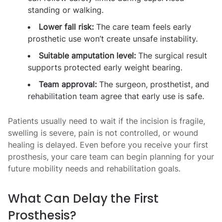
standing or walking.
Lower fall risk:
The care team feels early
prosthetic use won’t create unsafe instability.
Suitable amputation level:
The surgical result
supports protected early weight bearing.
Team approval:
The surgeon, prosthetist, and
rehabilitation team agree that early use is safe.
Patients usually need to wait if the incision is fragile,
swelling is severe, pain is not controlled, or wound
healing is delayed. Even before you receive your first
prosthesis, your care team can begin planning for your
future mobility needs and rehabilitation goals.
What Can Delay the First
Prosthesis?