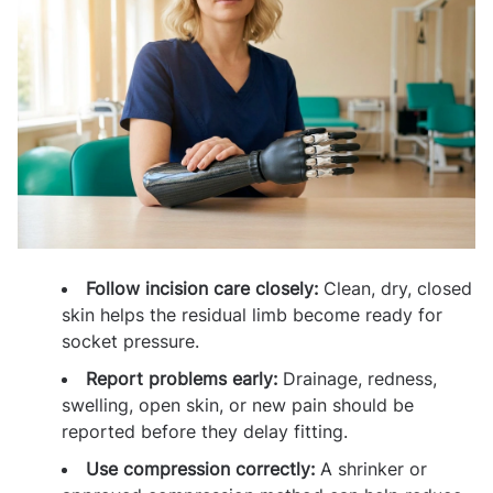
Follow incision care closely:
Clean, dry, closed
skin helps the residual limb become ready for
socket pressure.
Report problems early:
Drainage, redness,
swelling, open skin, or new pain should be
reported before they delay fitting.
Use compression correctly:
A shrinker or