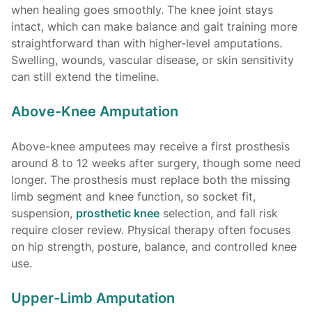
when healing goes smoothly. The knee joint stays
intact, which can make balance and gait training more
straightforward than with higher-level amputations.
Swelling, wounds, vascular disease, or skin sensitivity
can still extend the timeline.
Above-Knee Amputation
Above-knee amputees may receive a first prosthesis
around 8 to 12 weeks after surgery, though some need
longer. The prosthesis must replace both the missing
limb segment and knee function, so socket fit,
suspension,
prosthetic knee
selection, and fall risk
require closer review. Physical therapy often focuses
on hip strength, posture, balance, and controlled knee
use.
Upper-Limb Amputation