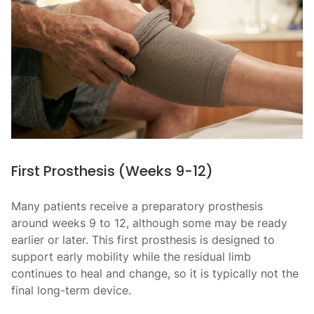
First Prosthesis (Weeks 9-12)
Many patients receive a preparatory prosthesis
around weeks 9 to 12, although some may be ready
earlier or later. This first prosthesis is designed to
support early mobility while the residual limb
continues to heal and change, so it is typically not the
final long-term device.