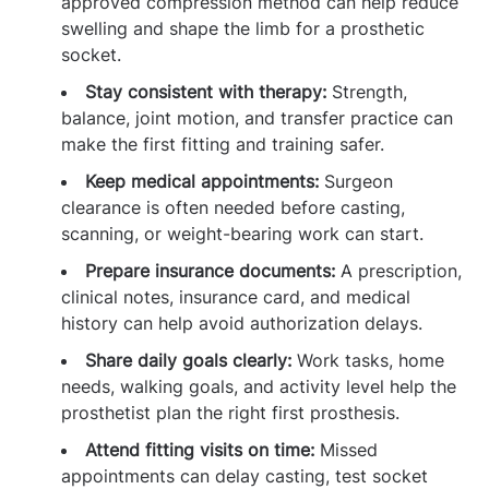
approved compression method can help reduce
swelling and shape the limb for a prosthetic
socket.
Stay consistent with therapy:
Strength,
balance, joint motion, and transfer practice can
make the first fitting and training safer.
Keep medical appointments:
Surgeon
clearance is often needed before casting,
scanning, or weight-bearing work can start.
Prepare insurance documents:
A prescription,
clinical notes, insurance card, and medical
history can help avoid authorization delays.
Share daily goals clearly:
Work tasks, home
needs, walking goals, and activity level help the
prosthetist plan the right first prosthesis.
Attend fitting visits on time:
Missed
appointments can delay casting, test socket