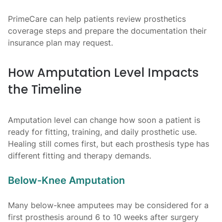
PrimeCare can help patients review prosthetics
coverage steps and prepare the documentation their
insurance plan may request.
How Amputation Level Impacts
the Timeline
Amputation level can change how soon a patient is
ready for fitting, training, and daily prosthetic use.
Healing still comes first, but each prosthesis type has
different fitting and therapy demands.
Below-Knee Amputation
Many below-knee amputees may be considered for a
first prosthesis around 6 to 10 weeks after surgery