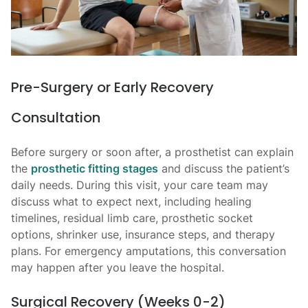
Pre-Surgery or Early Recovery
Consultation
Before surgery or soon after, a prosthetist can explain
the
prosthetic fitting stages
and discuss the patient’s
daily needs. During this visit, your care team may
discuss what to expect next, including healing
timelines, residual limb care, prosthetic socket
options, shrinker use, insurance steps, and therapy
plans. For emergency amputations, this conversation
may happen after you leave the hospital.
Surgical Recovery (Weeks 0-2)