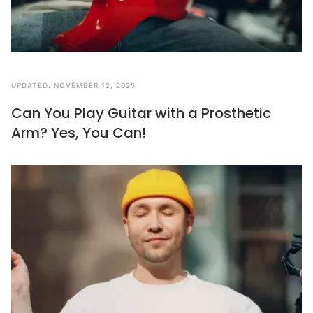
UPDATED:
NOVEMBER 12, 2025
Can You Play Guitar with a Prosthetic
Arm? Yes, You Can!