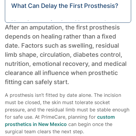
What Can Delay the First Prosthesis?
How Amputation Level Impacts the
After an amputation, the first prosthesis
Timeline
depends on healing rather than a fixed
date. Factors such as swelling, residual
What Can You Do to Get a Prosthesis
limb shape, circulation, diabetes control,
Sooner?
nutrition, emotional recovery, and medical
clearance all influence when prosthetic
Getting Your First Prosthesis Safely
fitting can safely start.
A prosthesis isn’t fitted by date alone. The incision
must be closed, the skin must tolerate socket
pressure, and the residual limb must be stable enough
for safe use. At PrimeCare, planning for
custom
prosthetics in New Mexico
can begin once the
surgical team clears the next step.