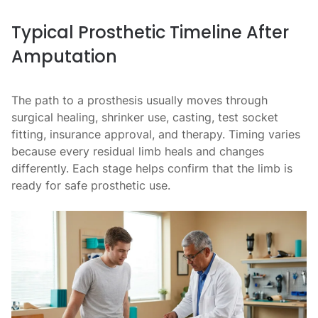
Typical Prosthetic Timeline After
Amputation
The path to a prosthesis usually moves through
surgical healing, shrinker use, casting, test socket
fitting, insurance approval, and therapy. Timing varies
because every residual limb heals and changes
differently. Each stage helps confirm that the limb is
ready for safe prosthetic use.