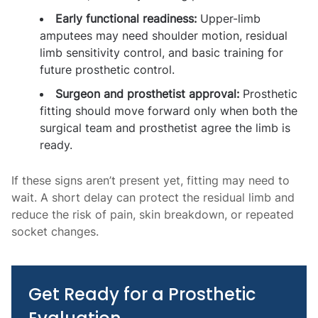
Early functional readiness:
Upper-limb
amputees may need shoulder motion, residual
limb sensitivity control, and basic training for
future prosthetic control.
Surgeon and prosthetist approval:
Prosthetic
fitting should move forward only when both the
surgical team and prosthetist agree the limb is
ready.
If these signs aren’t present yet, fitting may need to
wait. A short delay can protect the residual limb and
reduce the risk of pain, skin breakdown, or repeated
socket changes.
Get Ready for a Prosthetic