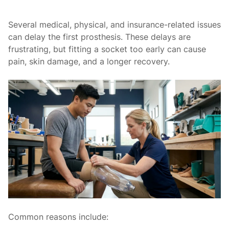
Several medical, physical, and insurance-related issues
can delay the first prosthesis. These delays are
frustrating, but fitting a socket too early can cause
pain, skin damage, and a longer recovery.
Common reasons include: