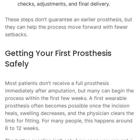
checks, adjustments, and final delivery.
These steps don’t guarantee an earlier prosthesis, but
they can help the process move forward with fewer
setbacks.
Getting Your First Prosthesis
Safely
Most patients don’t receive a full prosthesis
immediately after amputation, but many can begin the
process within the first few weeks. A first wearable
prosthesis often becomes possible once the incision
heals, swelling decreases, and the physician clears the
limb for fitting. For many people, this happens around
6 to 12 weeks.