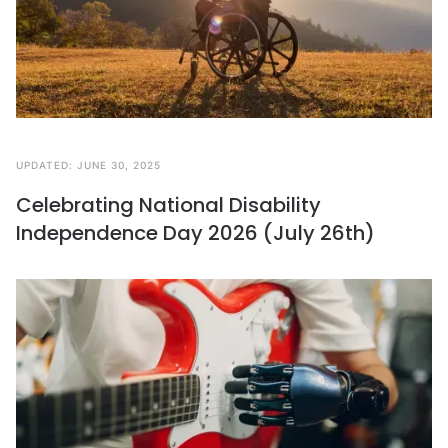
UPDATED:
JUNE 30, 2025
Celebrating National Disability
Independence Day 2026 (July 26th)