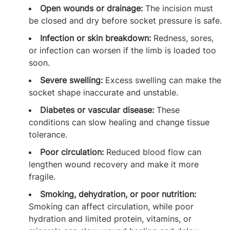
Open wounds or drainage:
The incision must
be closed and dry before socket pressure is safe.
Infection or skin breakdown:
Redness, sores,
or infection can worsen if the limb is loaded too
soon.
Severe swelling:
Excess swelling can make the
socket shape inaccurate and unstable.
Diabetes or vascular disease:
These
conditions can slow healing and change tissue
tolerance.
Poor circulation:
Reduced blood flow can
lengthen wound recovery and make it more
fragile.
Smoking, dehydration, or poor nutrition:
Smoking can affect circulation, while poor
hydration and limited protein, vitamins, or