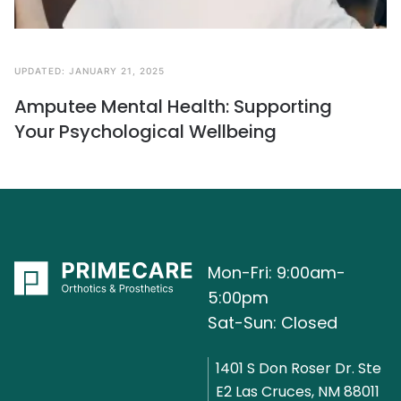
UPDATED:
JANUARY 21, 2025
Amputee Mental Health: Supporting
Your Psychological Wellbeing
Mon-Fri: 9:00am-
5:00pm
Sat-Sun: Closed
1401 S Don Roser Dr. Ste
E2 Las Cruces, NM 88011