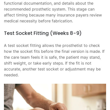
functional documentation, and details about the
recommended prosthetic system. This stage can
affect timing because many insurance payers review
medical necessity before fabrication.
Test Socket Fitting (Weeks 8-9)
A test socket fitting allows the prosthetist to check
how the socket fits before the final version is made. If
the care team feels it is safe, the patient may stand,
shift weight, or take early steps. If the fit is not
accurate, another test socket or adjustment may be
needed.