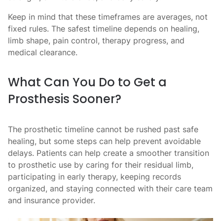
Keep in mind that these timeframes are averages, not
fixed rules. The safest timeline depends on healing,
limb shape, pain control, therapy progress, and
medical clearance.
What Can You Do to Get a
Prosthesis Sooner?
The prosthetic timeline cannot be rushed past safe
healing, but some steps can help prevent avoidable
delays. Patients can help create a smoother transition
to prosthetic use by caring for their residual limb,
participating in early therapy, keeping records
organized, and staying connected with their care team
and insurance provider.