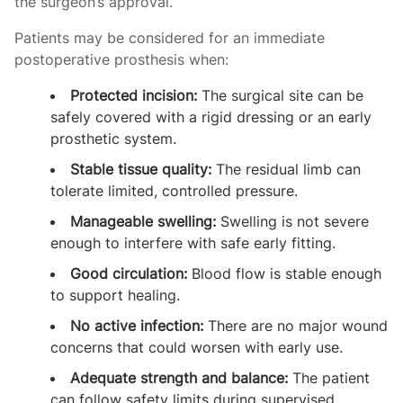
the surgeon’s approval.
Patients may be considered for an immediate
postoperative prosthesis when:
Protected incision:
The surgical site can be
safely covered with a rigid dressing or an early
prosthetic system.
Stable tissue quality:
The residual limb can
tolerate limited, controlled pressure.
Manageable swelling:
Swelling is not severe
enough to interfere with safe early fitting.
Good circulation:
Blood flow is stable enough
to support healing.
No active infection:
There are no major wound
concerns that could worsen with early use.
Adequate strength and balance:
The patient
can follow safety limits during supervised